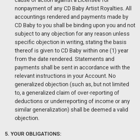
nonpayment of any CD Baby Artist Royalties. All
accountings rendered and payments made by
CD Baby to you shall be binding upon you and not
subject to any objection for any reason unless
specific objection in writing, stating the basis
thereof is given to CD Baby within one (1) year
from the date rendered. Statements and
payments shall be sent in accordance with the
relevant instructions in your Account. No
generalized objection (such as, but not limited
to, a generalized claim of over-reporting of
deductions or underreporting of income or any
similar generalization) shall be deemed a valid
objection.
5. YOUR OBLIGATIONS: