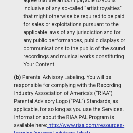
agree that the amount payable to you is
inclusive of any so-called “artist royalties”
that might otherwise be required to be paid
for sales or exploitations pursuant to the
applicable laws of any jurisdiction and for
any public performances, public displays or
communications to the public of the sound
recordings and musical works constituting
Your Content.
(b)
Parental Advisory Labeling. You will be
responsible for complying with the Recording
Industry Association of America’s (“RIAA”)
Parental Advisory Logo (“PAL”) Standards, as
applicable, for so long as you use the Services.
Information about the RIAA PAL Program is
available here:
http://www.riaa.com/resources-