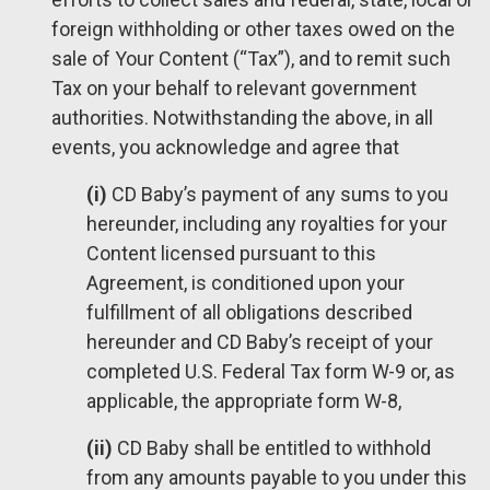
foreign withholding or other taxes owed on the
sale of Your Content (“Tax”), and to remit such
Tax on your behalf to relevant government
authorities. Notwithstanding the above, in all
events, you acknowledge and agree that
(i)
CD Baby’s payment of any sums to you
hereunder, including any royalties for your
Content licensed pursuant to this
Agreement, is conditioned upon your
fulfillment of all obligations described
hereunder and CD Baby’s receipt of your
completed U.S. Federal Tax form W-9 or, as
applicable, the appropriate form W-8,
(ii)
CD Baby shall be entitled to withhold
from any amounts payable to you under this