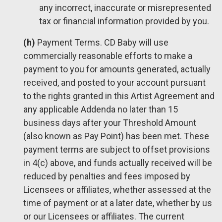
any incorrect, inaccurate or misrepresented
tax or financial information provided by you.
(h)
Payment Terms. CD Baby will use
commercially reasonable efforts to make a
payment to you for amounts generated, actually
received, and posted to your account pursuant
to the rights granted in this Artist Agreement and
any applicable Addenda no later than 15
business days after your Threshold Amount
(also known as Pay Point) has been met. These
payment terms are subject to offset provisions
in 4(c) above, and funds actually received will be
reduced by penalties and fees imposed by
Licensees or affiliates, whether assessed at the
time of payment or at a later date, whether by us
or our Licensees or affiliates. The current