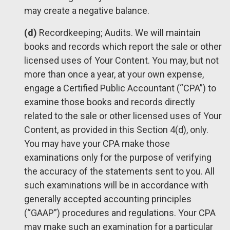
may create a negative balance.
(d)
Recordkeeping; Audits. We will maintain
books and records which report the sale or other
licensed uses of Your Content. You may, but not
more than once a year, at your own expense,
engage a Certified Public Accountant (“CPA”) to
examine those books and records directly
related to the sale or other licensed uses of Your
Content, as provided in this Section 4(d), only.
You may have your CPA make those
examinations only for the purpose of verifying
the accuracy of the statements sent to you. All
such examinations will be in accordance with
generally accepted accounting principles
(“GAAP”) procedures and regulations. Your CPA
may make such an examination for a particular