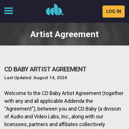
LOG IN
Skip
to
Artist Agreement
content
CD BABY ARTIST AGREEMENT
Last Updated: August 14, 2024
Welcome to the CD Baby Artist Agreement (together
with any and all applicable Addenda the
“Agreement“), between you and CD Baby (a division
of Audio and Video Labs, Inc., along with our
licensees, partners and affiliates collectively