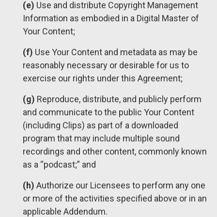
(e)
Use and distribute Copyright Management
Information as embodied in a Digital Master of
Your Content;
(f)
Use Your Content and metadata as may be
reasonably necessary or desirable for us to
exercise our rights under this Agreement;
(g)
Reproduce, distribute, and publicly perform
and communicate to the public Your Content
(including Clips) as part of a downloaded
program that may include multiple sound
recordings and other content, commonly known
as a “podcast;” and
(h)
Authorize our Licensees to perform any one
or more of the activities specified above or in an
applicable Addendum.