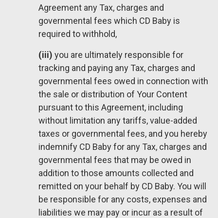
Agreement any Tax, charges and
governmental fees which CD Baby is
required to withhold,
(iii)
you are ultimately responsible for
tracking and paying any Tax, charges and
governmental fees owed in connection with
the sale or distribution of Your Content
pursuant to this Agreement, including
without limitation any tariffs, value-added
taxes or governmental fees, and you hereby
indemnify CD Baby for any Tax, charges and
governmental fees that may be owed in
addition to those amounts collected and
remitted on your behalf by CD Baby. You will
be responsible for any costs, expenses and
liabilities we may pay or incur as a result of