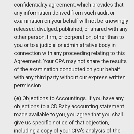
confidentiality agreement, which provides that
any information derived from such audit or
examination on your behalf will not be knowingly
released, divulged, published, or shared with any
other person, firm, or corporation, other than to
you or to a judicial or administrative body in
connection with any proceeding relating to this
Agreement. Your CPA may not share the results
of the examination conducted on your behalf
with any third party without our express written
permission.
(e)
Objections to Accountings. If you have any
objections to a CD Baby accounting statement
made available to you, you agree that you shall
give us specific notice of that objection,
including a copy of your CPA’s analysis of the