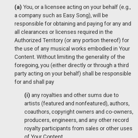
(a)
You, or a licensee acting on your behalf (e.g.,
a company such as Easy Song), will be
responsible for obtaining and paying for any and
all clearances or licenses required in the
Authorized Territory (or any portion thereof) for
the use of any musical works embodied in Your
Content. Without limiting the generality of the
foregoing, you (either directly or through a third
party acting on your behalf) shall be responsible
for and shall pay
(i)
any royalties and other sums due to
artists (featured and nonfeatured), authors,
coauthors, copyright owners and co-owners,
producers, engineers, and any other record
royalty participants from sales or other uses
of Your Content,