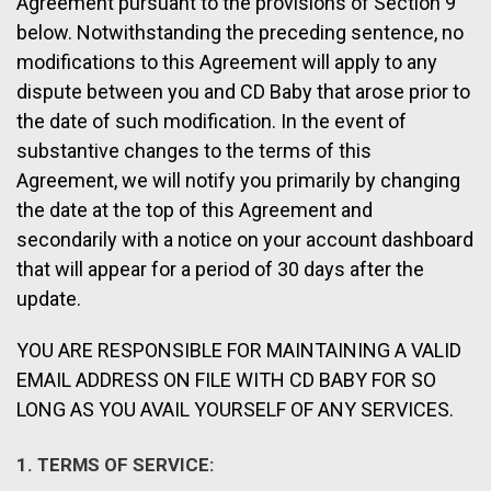
Agreement pursuant to the provisions of Section 9
below. Notwithstanding the preceding sentence, no
modifications to this Agreement will apply to any
dispute between you and CD Baby that arose prior to
the date of such modification. In the event of
substantive changes to the terms of this
Agreement, we will notify you primarily by changing
the date at the top of this Agreement and
secondarily with a notice on your account dashboard
that will appear for a period of 30 days after the
update.
YOU ARE RESPONSIBLE FOR MAINTAINING A VALID
EMAIL ADDRESS ON FILE WITH CD BABY FOR SO
LONG AS YOU AVAIL YOURSELF OF ANY SERVICES.
1. TERMS OF SERVICE: