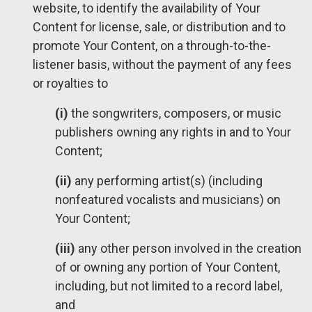
website, to identify the availability of Your
Content for license, sale, or distribution and to
promote Your Content, on a through-to-the-
listener basis, without the payment of any fees
or royalties to
(i)
the songwriters, composers, or music
publishers owning any rights in and to Your
Content;
(ii)
any performing artist(s) (including
nonfeatured vocalists and musicians) on
Your Content;
(iii)
any other person involved in the creation
of or owning any portion of Your Content,
including, but not limited to a record label,
and