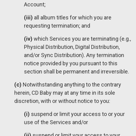
Account;
(iii)
all album titles for which you are
requesting termination; and
(iv)
which Services you are terminating (e.g.,
Physical Distribution, Digital Distribution,
and/or Sync Distribution). Any termination
notice provided by you pursuant to this
section shall be permanent and irreversible.
(c)
Notwithstanding anything to the contrary
herein, CD Baby may at any time in its sole
discretion, with or without notice to you:
(i)
suspend or limit your access to or your
use of the Services and/or
(ii)
suspend or limit your access to your