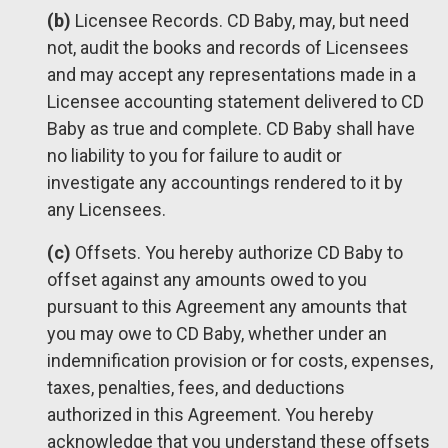
(b)
Licensee Records. CD Baby, may, but need
not, audit the books and records of Licensees
and may accept any representations made in a
Licensee accounting statement delivered to CD
Baby as true and complete. CD Baby shall have
no liability to you for failure to audit or
investigate any accountings rendered to it by
any Licensees.
(c)
Offsets. You hereby authorize CD Baby to
offset against any amounts owed to you
pursuant to this Agreement any amounts that
you may owe to CD Baby, whether under an
indemnification provision or for costs, expenses,
taxes, penalties, fees, and deductions
authorized in this Agreement. You hereby
acknowledge that you understand these offsets