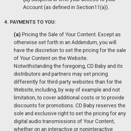
Account (as defined in Section11(a)).
4. PAYMENTS TO YOU:
(a)
Pricing the Sale of Your Content. Except as
otherwise set forth in an Addendum, you will
have the discretion to set the pricing for the sale
of Your Content on the Website.
Notwithstanding the foregoing, CD Baby and its
distributors and partners may set pricing
differently for third-party websites than for the
Website, including, by way of example and not
limitation, to cover additional costs or to provide
discounts for promotions. CD Baby reserves the
sole and exclusive right to set the pricing for any
digital audio transmissions of Your Content,
whether on an interactive or noninteractive