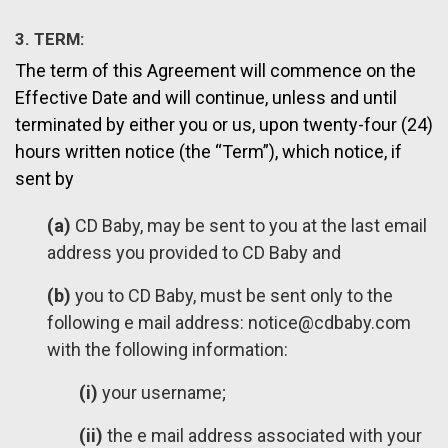
3. TERM:
The term of this Agreement will commence on the
Effective Date and will continue, unless and until
terminated by either you or us, upon twenty-four (24)
hours written notice (the “Term”), which notice, if
sent by
(a)
CD Baby, may be sent to you at the last email
address you provided to CD Baby and
(b)
you to CD Baby, must be sent only to the
following e mail address:
notice@cdbaby.com
with the following information:
(i)
your username;
(ii)
the e mail address associated with your