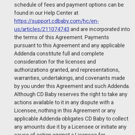
schedule of fees and payment options can be
found in our Help Center at
https://support.cdbaby.com/hc/en-
us/articles/211074743
and are incorporated into
the terms of this Agreement. Payments
pursuant to this Agreement and any applicable
Addenda constitute full and complete
consideration for the licenses and
authorizations granted, and representations,
warranties, undertakings, and covenants made
by you under this Agreement and such Addenda.
Although CD Baby reserves the right to take any
actions available to it in any dispute with a
Licensee, nothing in this Agreement or any
applicable Addenda obligates CD Baby to collect
any amounts due it by a Licensee or initiate any
cause of action against a Licensee for