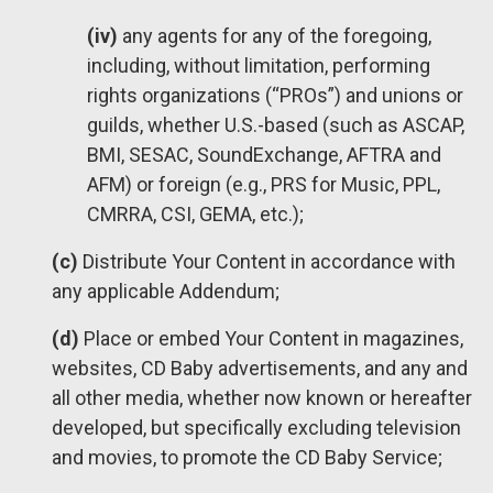
(iv)
any agents for any of the foregoing,
including, without limitation, performing
rights organizations (“PROs”) and unions or
guilds, whether U.S.-based (such as ASCAP,
BMI, SESAC, SoundExchange, AFTRA and
AFM) or foreign (e.g., PRS for Music, PPL,
CMRRA, CSI, GEMA, etc.);
(c)
Distribute Your Content in accordance with
any applicable Addendum;
(d)
Place or embed Your Content in magazines,
websites, CD Baby advertisements, and any and
all other media, whether now known or hereafter
developed, but specifically excluding television
and movies, to promote the CD Baby Service;