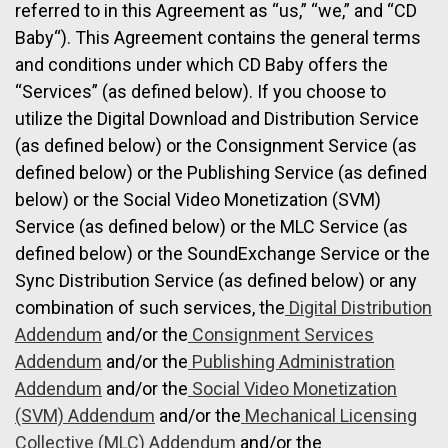
referred to in this Agreement as “us,” “we,” and “CD
Baby“). This Agreement contains the general terms
and conditions under which CD Baby offers the
“Services” (as defined below). If you choose to
utilize the Digital Download and Distribution Service
(as defined below) or the Consignment Service (as
defined below) or the Publishing Service (as defined
below) or the Social Video Monetization (SVM)
Service (as defined below) or the MLC Service (as
defined below) or the SoundExchange Service or the
Sync Distribution Service (as defined below) or any
combination of such services, the
Digital Distribution
Addendum
and/or the
Consignment Services
Addendum
and/or the
Publishing Administration
Addendum
and/or the
Social Video Monetization
(SVM) Addendum
and/or the
Mechanical Licensing
Collective (MLC) Addendum
and/or the