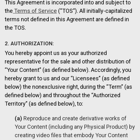
This Agreement is incorporated into and subject to
the
Terms of Service
(“TOS“). All initially-capitalized
terms not defined in this Agreement are defined in
the TOS.
2. AUTHORIZATION:
You hereby appoint us as your authorized
representative for the sale and other distribution of
“Your Content” (as defined below). Accordingly, you
hereby grant to us and our “Licensees” (as defined
below) the nonexclusive right, during the “Term” (as
defined below) and throughout the “Authorized
Territory” (as defined below), to:
(a)
Reproduce and create derivative works of
Your Content (including any Physical Product) by
creating video files that embody Your Content