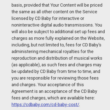
basis, provided that Your Content will be priced
the same as all other content on the Service
licensed by CD Baby for interactive or
noninteractive digital audio transmissions. You
will also be subject to additional set up fees and
charges as more fully explained on the Website,
including, but not limited to, fees for CD Baby’s
administering mechanical royalties for the
reproduction and distribution of musical works
(as applicable), as such fees and charges may
be updated by CD Baby from time to time, and
you are responsible for reviewing those fees
and charges. Your acceptance of this
Agreement is an acceptance of the CD Baby
fees and charges, which are available here:
https://cdbaby.com/cd-baby-cost/
.