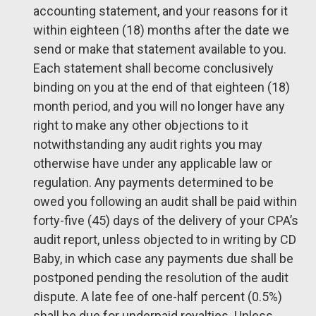
accounting statement, and your reasons for it
within eighteen (18) months after the date we
send or make that statement available to you.
Each statement shall become conclusively
binding on you at the end of that eighteen (18)
month period, and you will no longer have any
right to make any other objections to it
notwithstanding any audit rights you may
otherwise have under any applicable law or
regulation. Any payments determined to be
owed you following an audit shall be paid within
forty-five (45) days of the delivery of your CPA’s
audit report, unless objected to in writing by CD
Baby, in which case any payments due shall be
postponed pending the resolution of the audit
dispute. A late fee of one-half percent (0.5%)
shall be due for underpaid royalties. Unless