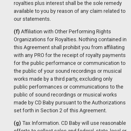
royalties plus interest shall be the sole remedy
available to you by reason of any claim related to
our statements.
(f)
Affiliation with Other Performing Rights
Organizations for Royalties. Nothing contained in
this Agreement shall prohibit you from affiliating
with any PRO for the receipt of royalty payments
for the public performance or communication to
the public of your sound recordings or musical
works made by a third party, excluding only
public performances or communications to the
public of sound recordings or musical works
made by CD Baby pursuant to the Authorizations
set forth in Section 2 of this Agreement.
(g)
Tax Information. CD Baby will use reasonable
efforts to collect sales and federal, state, local or