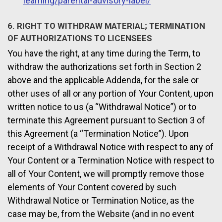
learning/parental-advisory-label/
6. RIGHT TO WITHDRAW MATERIAL; TERMINATION
OF AUTHORIZATIONS TO LICENSEES
You have the right, at any time during the Term, to
withdraw the authorizations set forth in Section 2
above and the applicable Addenda, for the sale or
other uses of all or any portion of Your Content, upon
written notice to us (a “Withdrawal Notice”) or to
terminate this Agreement pursuant to Section 3 of
this Agreement (a “Termination Notice”). Upon
receipt of a Withdrawal Notice with respect to any of
Your Content or a Termination Notice with respect to
all of Your Content, we will promptly remove those
elements of Your Content covered by such
Withdrawal Notice or Termination Notice, as the
case may be, from the Website (and in no event