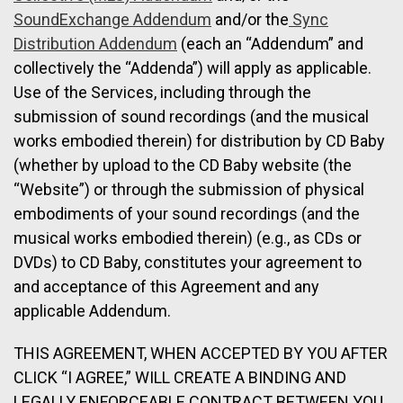
SoundExchange Addendum
and/or the
Sync
Distribution Addendum
(each an “Addendum” and
collectively the “Addenda”) will apply as applicable.
Use of the Services, including through the
submission of sound recordings (and the musical
works embodied therein) for distribution by CD Baby
(whether by upload to the CD Baby website (the
“Website”) or through the submission of physical
embodiments of your sound recordings (and the
musical works embodied therein) (e.g., as CDs or
DVDs) to CD Baby, constitutes your agreement to
and acceptance of this Agreement and any
applicable Addendum.
THIS AGREEMENT, WHEN ACCEPTED BY YOU AFTER
CLICK “I AGREE,” WILL CREATE A BINDING AND
LEGALLY ENFORCEABLE CONTRACT BETWEEN YOU