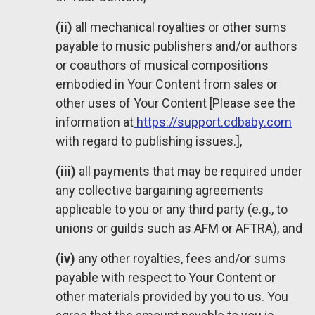
(ii)
all mechanical royalties or other sums
payable to music publishers and/or authors
or coauthors of musical compositions
embodied in Your Content from sales or
other uses of Your Content [Please see the
information at
https://support.cdbaby.com
with regard to publishing issues.],
(iii)
all payments that may be required under
any collective bargaining agreements
applicable to you or any third party (e.g., to
unions or guilds such as AFM or AFTRA), and
(iv)
any other royalties, fees and/or sums
payable with respect to Your Content or
other materials provided by you to us. You