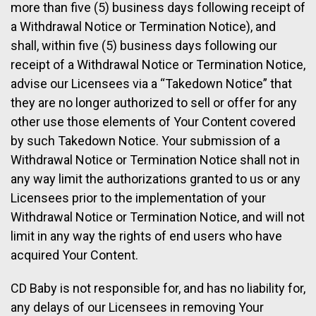
more than five (5) business days following receipt of
a Withdrawal Notice or Termination Notice), and
shall, within five (5) business days following our
receipt of a Withdrawal Notice or Termination Notice,
advise our Licensees via a “Takedown Notice” that
they are no longer authorized to sell or offer for any
other use those elements of Your Content covered
by such Takedown Notice. Your submission of a
Withdrawal Notice or Termination Notice shall not in
any way limit the authorizations granted to us or any
Licensees prior to the implementation of your
Withdrawal Notice or Termination Notice, and will not
limit in any way the rights of end users who have
acquired Your Content.
CD Baby is not responsible for, and has no liability for,
any delays of our Licensees in removing Your