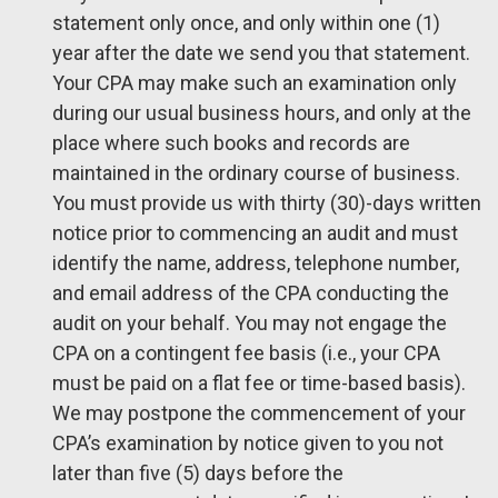
statement only once, and only within one (1)
year after the date we send you that statement.
Your CPA may make such an examination only
during our usual business hours, and only at the
place where such books and records are
maintained in the ordinary course of business.
You must provide us with thirty (30)-days written
notice prior to commencing an audit and must
identify the name, address, telephone number,
and email address of the CPA conducting the
audit on your behalf. You may not engage the
CPA on a contingent fee basis (i.e., your CPA
must be paid on a flat fee or time-based basis).
We may postpone the commencement of your
CPA’s examination by notice given to you not
later than five (5) days before the