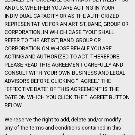
AND US, WHETHER YOU ARE ACTING IN YOUR
INDIVIDUAL CAPACITY OR AS THE AUTHORIZED
REPRESENTATIVE FOR AN ARTIST, BAND, GROUP OR
CORPORATION, IN WHICH CASE “YOU” SHALL
REFER TO THE ARTIST, BAND, GROUP OR
CORPORATION ON WHOSE BEHALF YOU ARE
ACTING AND AUTHORIZED TO ACT. THEREFORE,
PLEASE READ THIS AGREEMENT CAREFULLY AND
CONSULT WITH YOUR OWN BUSINESS AND LEGAL
ADVISORS BEFORE CLICKING “I AGREE.” THE
“EFFECTIVE DATE” OF THIS AGREEMENT IS THE
DATE ON WHICH YOU CLICK THE “I AGREE” BUTTON
BELOW.
We reserve the right to add, delete and/or modify
any of the terms and conditions contained in this