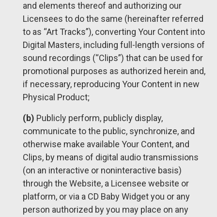
and elements thereof and authorizing our
Licensees to do the same (hereinafter referred
to as “Art Tracks”), converting Your Content into
Digital Masters, including full-length versions of
sound recordings (“Clips”) that can be used for
promotional purposes as authorized herein and,
if necessary, reproducing Your Content in new
Physical Product;
(b)
Publicly perform, publicly display,
communicate to the public, synchronize, and
otherwise make available Your Content, and
Clips, by means of digital audio transmissions
(on an interactive or noninteractive basis)
through the Website, a Licensee website or
platform, or via a CD Baby Widget you or any
person authorized by you may place on any