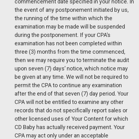
commencement date specified in your notice. In
the event of any postponement initiated by us,
the running of the time within which the
examination may be made will be suspended
during the postponement. If your CPA’s
examination has not been completed within
three (3) months from the time commenced,
then we may require you to terminate the audit
upon seven (7) days’ notice, which notice may
be given at any time. We will not be required to
permit the CPA to continue any examination
after the end of that seven (7) day period. Your
CPA will not be entitled to examine any other
records that do not specifically report sales or
other licensed uses of Your Content for which
CD Baby has actually received payment. Your
CPA may act only under an acceptable