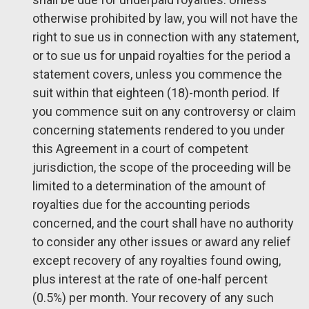
otherwise prohibited by law, you will not have the
right to sue us in connection with any statement,
or to sue us for unpaid royalties for the period a
statement covers, unless you commence the
suit within that eighteen (18)-month period. If
you commence suit on any controversy or claim
concerning statements rendered to you under
this Agreement in a court of competent
jurisdiction, the scope of the proceeding will be
limited to a determination of the amount of
royalties due for the accounting periods
concerned, and the court shall have no authority
to consider any other issues or award any relief
except recovery of any royalties found owing,
plus interest at the rate of one-half percent
(0.5%) per month. Your recovery of any such