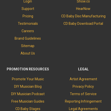
Login
Show.co
Support
HearNow
Pricing
CD Baby Disc Manufacturing
Testimonials
CD Baby Download Portal
Careers
Brand Guidelines
Sitemap
About Us
PROMOTION RESOURCES
LEGAL
Promote Your Music
Artist Agreement
DIY Musician Blog
Privacy Policy
DIY Musician Podcast
Terms of Service
Free Musician Guides
Reporting Infringement
CD Baby Stages
Legal Agreements