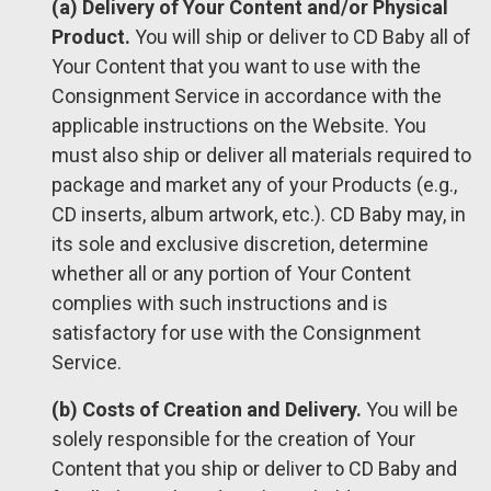
(a) Delivery of Your Content and/or Physical
Product.
You will ship or deliver to CD Baby all of
Your Content that you want to use with the
Consignment Service in accordance with the
applicable instructions on the Website. You
must also ship or deliver all materials required to
package and market any of your Products (e.g.,
CD inserts, album artwork, etc.). CD Baby may, in
its sole and exclusive discretion, determine
whether all or any portion of Your Content
complies with such instructions and is
satisfactory for use with the Consignment
Service.
(b) Costs of Creation and Delivery.
You will be
solely responsible for the creation of Your
Content that you ship or deliver to CD Baby and