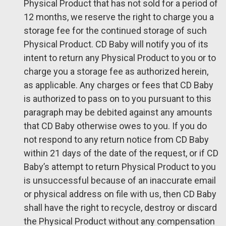
Physical Product that has not sold for a period of
12 months, we reserve the right to charge you a
storage fee for the continued storage of such
Physical Product. CD Baby will notify you of its
intent to return any Physical Product to you or to
charge you a storage fee as authorized herein,
as applicable. Any charges or fees that CD Baby
is authorized to pass on to you pursuant to this
paragraph may be debited against any amounts
that CD Baby otherwise owes to you. If you do
not respond to any return notice from CD Baby
within 21 days of the date of the request, or if CD
Baby’s attempt to return Physical Product to you
is unsuccessful because of an inaccurate email
or physical address on file with us, then CD Baby
shall have the right to recycle, destroy or discard
the Physical Product without any compensation