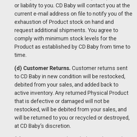
or liability to you. CD Baby will contact you at the
current e-mail address on file to notify you of the
exhaustion of Product stock on hand and
request additional shipments. You agree to
comply with minimum stock levels for the
Product as established by CD Baby from time to
time.
(d) Customer Returns.
Customer returns sent
to CD Baby in new condition will be restocked,
debited from your sales, and added back to
active inventory. Any returned Physical Product
that is defective or damaged will not be
restocked, will be debited from your sales, and
will be returned to you or recycled or destroyed,
at CD Baby’s discretion.