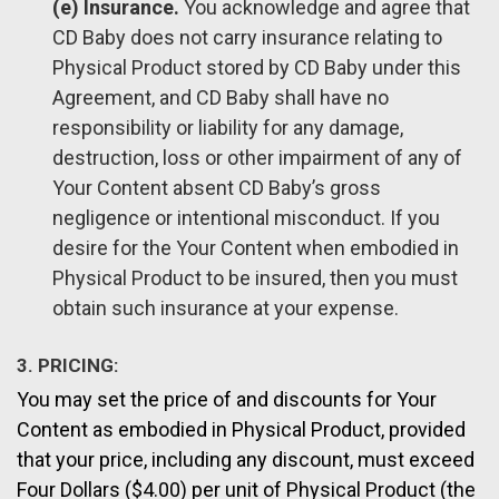
(e) Insurance.
You acknowledge and agree that
CD Baby does not carry insurance relating to
Physical Product stored by CD Baby under this
Agreement, and CD Baby shall have no
responsibility or liability for any damage,
destruction, loss or other impairment of any of
Your Content absent CD Baby’s gross
negligence or intentional misconduct. If you
desire for the Your Content when embodied in
Physical Product to be insured, then you must
obtain such insurance at your expense.
3. PRICING:
You may set the price of and discounts for Your
Content as embodied in Physical Product, provided
that your price, including any discount, must exceed
Four Dollars ($4.00) per unit of Physical Product (the