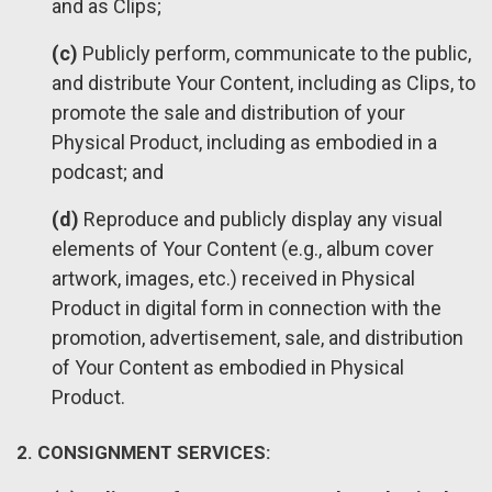
and as Clips;
(c)
Publicly perform, communicate to the public,
and distribute Your Content, including as Clips, to
promote the sale and distribution of your
Physical Product, including as embodied in a
podcast; and
(d)
Reproduce and publicly display any visual
elements of Your Content (e.g., album cover
artwork, images, etc.) received in Physical
Product in digital form in connection with the
promotion, advertisement, sale, and distribution
of Your Content as embodied in Physical
Product.
2. CONSIGNMENT SERVICES: