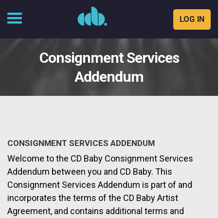
LOG IN
Skip
to
Consignment Services
content
Addendum
CONSIGNMENT SERVICES ADDENDUM
Welcome to the CD Baby Consignment Services
Addendum between you and CD Baby. This
Consignment Services Addendum is part of and
incorporates the terms of the CD Baby Artist
Agreement, and contains additional terms and