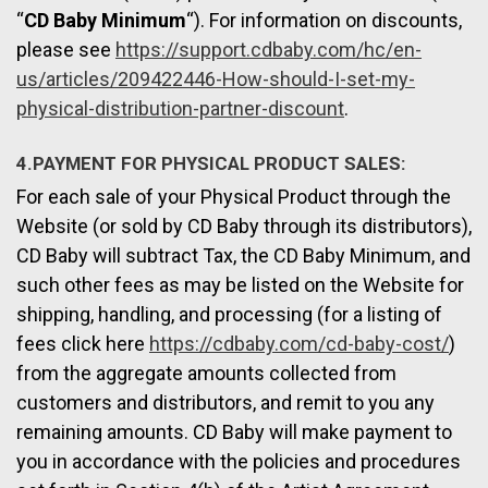
“
CD Baby Minimum
“). For information on discounts,
please see
https://support.cdbaby.com/hc/en-
us/articles/209422446-How-should-I-set-my-
physical-distribution-partner-discount
.
4.PAYMENT FOR PHYSICAL PRODUCT SALES:
For each sale of your Physical Product through the
Website (or sold by CD Baby through its distributors),
CD Baby will subtract Tax, the CD Baby Minimum, and
such other fees as may be listed on the Website for
shipping, handling, and processing (for a listing of
fees click here
https://cdbaby.com/cd-baby-cost/
)
from the aggregate amounts collected from
customers and distributors, and remit to you any
remaining amounts. CD Baby will make payment to
you in accordance with the policies and procedures