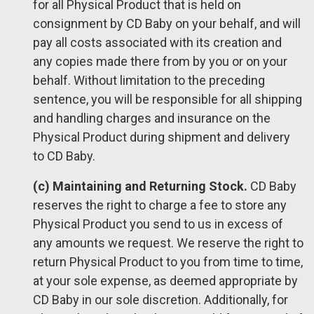
for all Physical Product that is held on
consignment by CD Baby on your behalf, and will
pay all costs associated with its creation and
any copies made there from by you or on your
behalf. Without limitation to the preceding
sentence, you will be responsible for all shipping
and handling charges and insurance on the
Physical Product during shipment and delivery
to CD Baby.
(c) Maintaining and Returning Stock.
CD Baby
reserves the right to charge a fee to store any
Physical Product you send to us in excess of
any amounts we request. We reserve the right to
return Physical Product to you from time to time,
at your sole expense, as deemed appropriate by
CD Baby in our sole discretion. Additionally, for