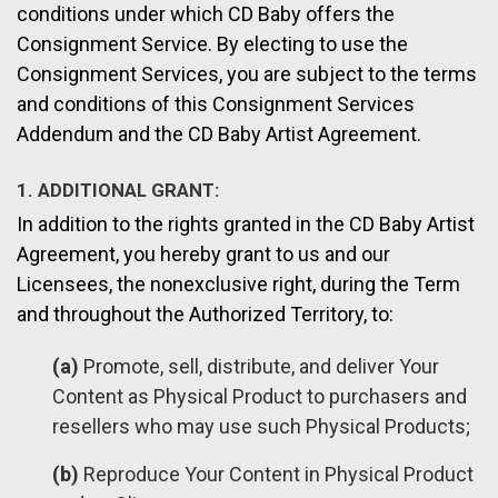
conditions under which CD Baby offers the
Consignment Service. By electing to use the
Consignment Services, you are subject to the terms
and conditions of this Consignment Services
Addendum and the CD Baby Artist Agreement.
1. ADDITIONAL GRANT:
In addition to the rights granted in the CD Baby Artist
Agreement, you hereby grant to us and our
Licensees, the nonexclusive right, during the Term
and throughout the Authorized Territory, to:
(a)
Promote, sell, distribute, and deliver Your
Content as Physical Product to purchasers and
resellers who may use such Physical Products;
(b)
Reproduce Your Content in Physical Product