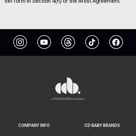
set forth in Section 4(h) of the Artist Agreement.
Instagram
YouTube
Threads
TikTok
Facebook
COMPANY INFO
CD BABY BRANDS