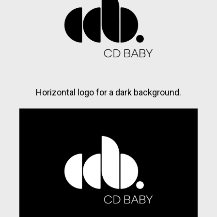
Horizontal logo for a dark background.