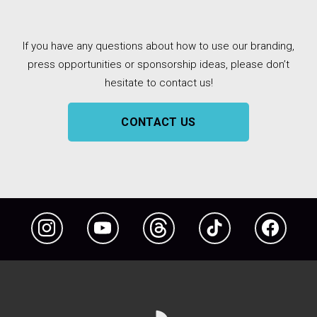
If you have any questions about how to use our branding,
press opportunities or sponsorship ideas, please don’t
hesitate to contact us!
CONTACT US
Instagram
YouTube
Threads
TikTok
Facebook