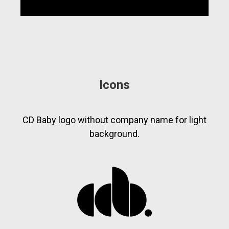
Icons
CD Baby logo without company name for light
background.