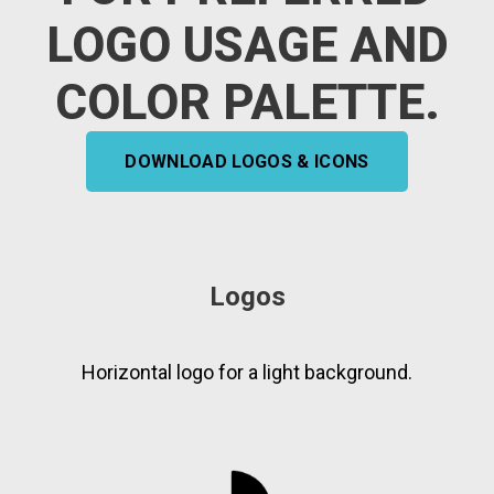
LOGO USAGE AND
COLOR PALETTE.
DOWNLOAD LOGOS & ICONS
Logos
Horizontal logo for a light background.