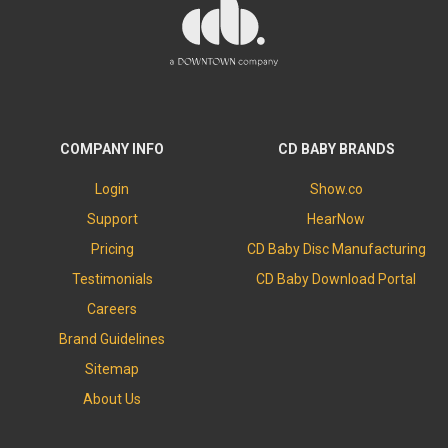
COMPANY INFO
CD BABY BRANDS
Login
Show.co
Support
HearNow
Pricing
CD Baby Disc Manufacturing
Testimonials
CD Baby Download Portal
Careers
Brand Guidelines
Sitemap
About Us