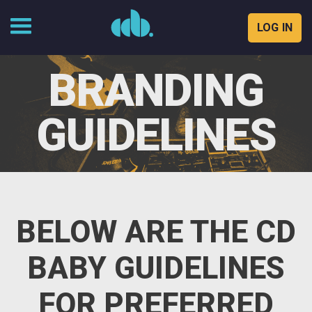
LOG IN
Skip
to
BRANDING
content
GUIDELINES
BELOW ARE THE CD
BABY GUIDELINES
FOR PREFERRED