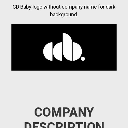
CD Baby logo without company name for dark
background.
COMPANY
DESCRIPTION