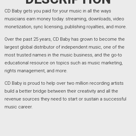
CD Baby gets you paid for your music in all the ways
musicians earn money today: streaming, downloads, video
monetization, sync licensing, publishing royalties, and more.
Over the past 25 years, CD Baby has grown to become the
largest global distributor of independent music, one of the
most trusted names in the music business, and the go-to
educational resource on topics such as music marketing,
rights management, and more.
CD Baby is proud to help over two million recording artists
build a better bridge between their creativity and all the
revenue sources they need to start or sustain a successful
music career.