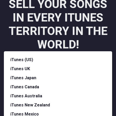
SELL YOUR SONGS
IN EVERY ITUNES
TERRITORY IN THE
WORLD!
iTunes (US)
iTunes UK
iTunes Japan
iTunes Canada
iTunes Australia
iTunes New Zealand
iTunes Mexico