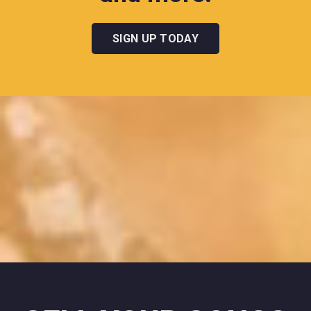
SIGN UP TODAY