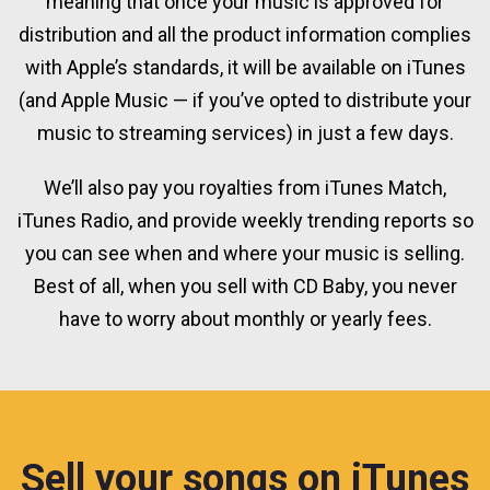
meaning that once your music is approved for
distribution and all the product information complies
with Apple’s standards, it will be available on iTunes
(and Apple Music — if you’ve opted to distribute your
music to streaming services) in just a few days.
We’ll also pay you royalties from iTunes Match,
iTunes Radio, and provide weekly trending reports so
you can see when and where your music is selling.
Best of all, when you sell with CD Baby, you never
have to worry about monthly or yearly fees.
Sell your songs on iTunes