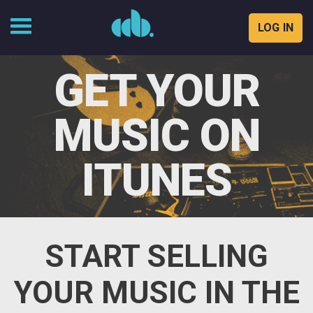
LOG IN
Skip
to
GET YOUR
content
MUSIC ON
ITUNES
START SELLING
YOUR MUSIC IN THE