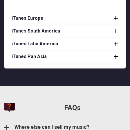
iTunes Europe
iTunes South America
Austria
Belgium
iTunes Latin America
Argentina
Bulgaria
Bolivia
iTunes Pan Asia
Costa Rica
Cyprus
Brazil
Dominican Republic
Brunei
Czech Republic
Chile
Ecuador
Cambodia
Denmark
Colombia
El Salvador
Hong Kong
Estonia
Paraguay
Guatemala
Laos
Finland
FAQs
Peru
Honduras
Macau
France
Venezuela
Nicaragua
Malaysia
Where else can I sell my music?
Germany