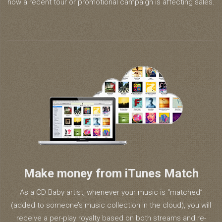
how a recent tour or promotional campaign is affecting sales.
Make money from iTunes Match
As a CD Baby artist, whenever your music is “matched”
(added to someone’s music collection in the cloud), you will
receive a per-play royalty based on both streams and re-