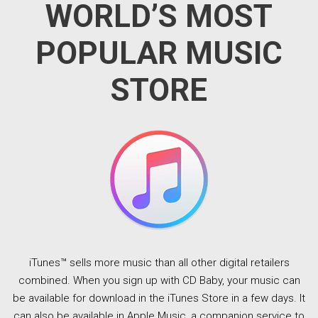
WORLD’S MOST
POPULAR MUSIC
STORE
iTunes™ sells more music than all other digital retailers
combined. When you sign up with CD Baby, your music can
be available for download in the iTunes Store in a few days. It
can also be available in Apple Music, a companion service to