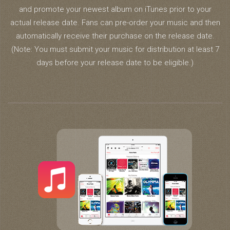
and promote your newest album on iTunes prior to your
actual release date. Fans can pre-order your music and then
automatically receive their purchase on the release date.
(Note: You must submit your music for distribution at least 7
days before your release date to be eligible.)