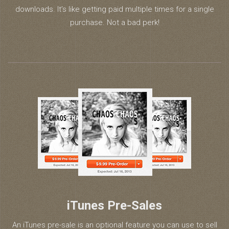
downloads. It’s like getting paid multiple times for a single
purchase. Not a bad perk!
iTunes Pre-Sales
An iTunes pre-sale is an optional feature you can use to sell