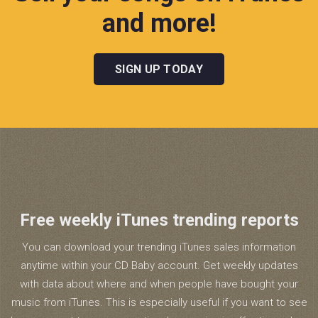
and more!
SIGN UP TODAY
Free weekly iTunes trending reports
You can download your trending iTunes sales information
anytime within your CD Baby account. Get weekly updates
with data about where and when people have bought your
music from iTunes. This is especially useful if you want to see