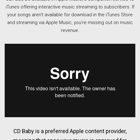
iTunes offering interactive music streaming to subscribers. If
your songs aren’t available for download in the iTunes Store
and streaming via Apple Music, you’re missing out on music
revenue.
CD Baby is a preferred Apple content provider,