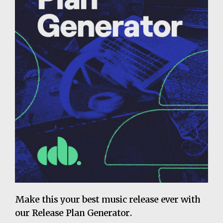
Make this your best music release ever with
our Release Plan Generator.