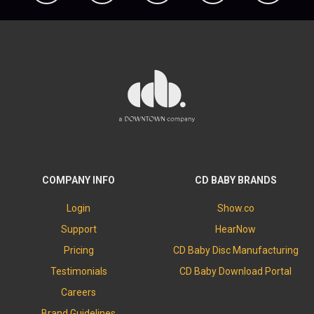
COMPANY INFO
CD BABY BRANDS
Login
Show.co
Support
HearNow
Pricing
CD Baby Disc Manufacturing
Testimonials
CD Baby Download Portal
Careers
Brand Guidelines