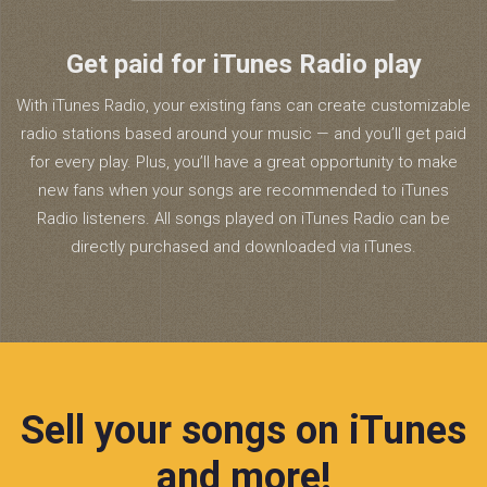
Get paid for iTunes Radio play
With iTunes Radio, your existing fans can create customizable
radio stations based around your music — and you’ll get paid
for every play. Plus, you’ll have a great opportunity to make
new fans when your songs are recommended to iTunes
Radio listeners. All songs played on iTunes Radio can be
directly purchased and downloaded via iTunes.
Sell your songs on iTunes
and more!