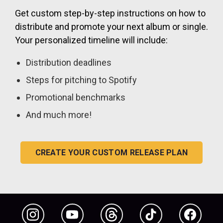
Get custom step-by-step instructions on how to
distribute and promote your next album or single.
Your personalized timeline will include:
Distribution deadlines
Steps for pitching to Spotify
Promotional benchmarks
And much more!
CREATE YOUR CUSTOM RELEASE PLAN
Instagram
YouTube
Threads
TikTok
Facebook