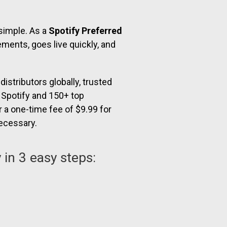
 simple. As a
Spotify Preferred
ments, goes live quickly, and
istributors globally, trusted
o Spotify and 150+ top
r a one-time fee of $9.99 for
necessary.
 in 3 easy steps: