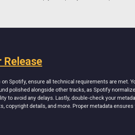
r Release
on Spotify, ensure all technical requirements are met. Yo
und polished alongside other tracks, as Spotify normaliz
lity to avoid any delays. Lastly, double-check your metada
ts, copyright details, and more. Proper metadata ensures 