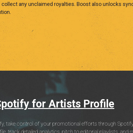
ollect any unclaimed royalties. Boost also unlocks sync
tion.
otify for Artists Profile
fy, take control of your promotional efforts through Spotify
e, track detailed analytics, pitch to editorial playlists, and