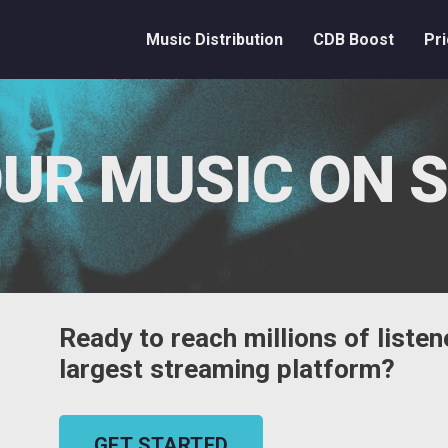
Music Distribution
CDB Boost
Pri
UR MUSIC ON 
Ready to reach millions of listen
largest streaming platform?
GET STARTED