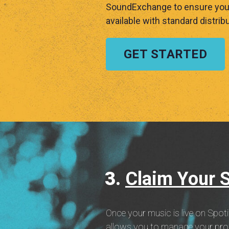
SoundExchange to ensure you c
available with standard distribu
GET STARTED
Claim Your Sp
Once your music is live on Spoti
allows you to manage your profil