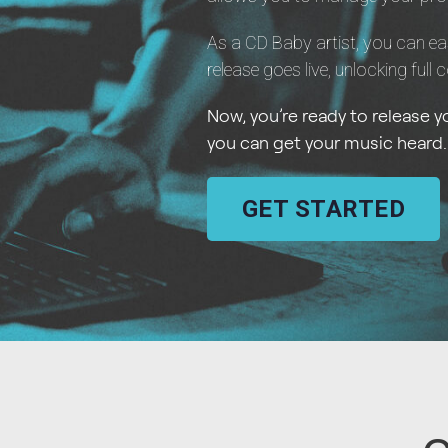
As a CD Baby artist, you can ea
release goes live, unlocking full 
Now, you’re ready to release 
you can get your music heard.
GET STARTED