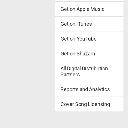
Get on Apple Music
Get on iTunes
Get on YouTube
Get on Shazam
All Digital Distribution
Partners
Reports and Analytics
Cover Song Licensing