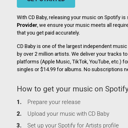
With CD Baby, releasing your music on Spotify is
Provider
, we ensure your music meets all require
that you get paid accurately.
CD Baby is one of the largest independent music d
by over 2 million artists. We deliver your tracks t
platforms (Apple Music, TikTok, YouTube, etc.) fo
singles or $14.99 for albums. No subscriptions 
How to get your music on Spotify
Prepare your release
Upload your music with
CD Baby
Set up your Spotify for Artists profile