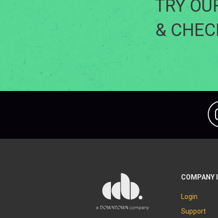
TRY OU
& CHEC
COMPANY 
Login
Support