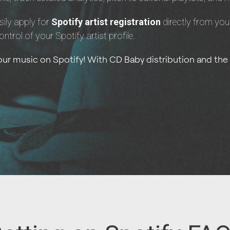
sily apply for
Spotify artist registration
directly from you
control of your Spotify artist profile.
your music on Spotify! With CD Baby distribution and the