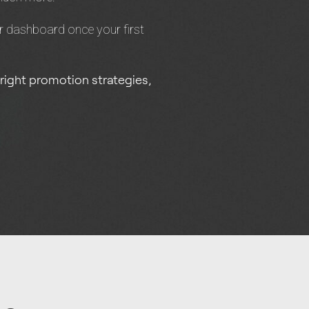
r dashboard once your first
 right promotion strategies,