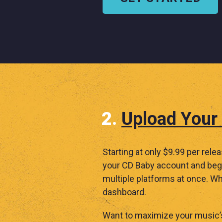
Upload Your
Starting at only $9.99 per rele
your CD Baby account and begi
multiple platforms at once. Wh
dashboard.
Want to maximize your music’s