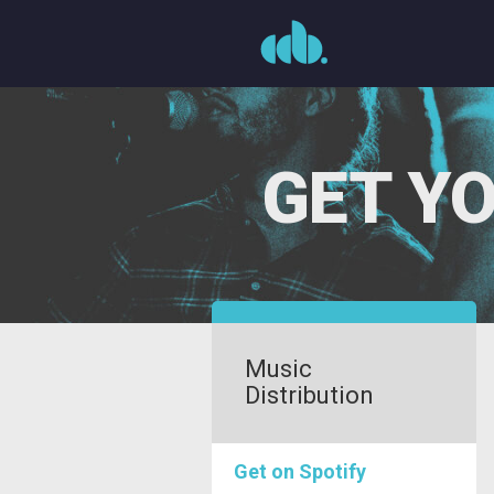
Skip
to
content
GET YO
Music
Distribution
Get on Spotify