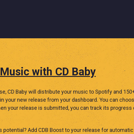
 Music with CD Baby
ase, CD Baby will distribute your music to Spotify and 15
n your new release from your dashboard. You can choose
en your release is submitted, you can track its progress
 potential? Add CDB Boost to your release for automatic 