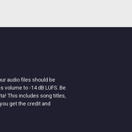
ur audio files should be
es volume to -14 dB LUFS. Be
ta! This includes song titles,
you get the credit and