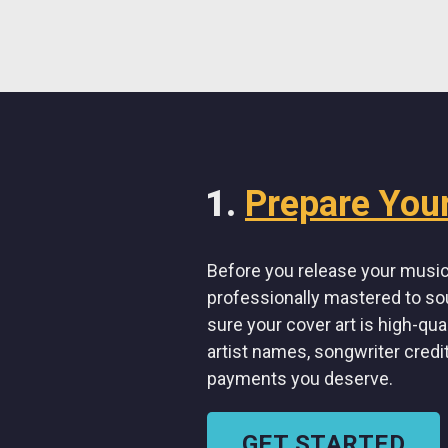
Prepare You
Before you release your music 
professionally mastered to so
sure your cover art is high-qua
artist names, songwriter credi
payments you deserve.
GET STARTED