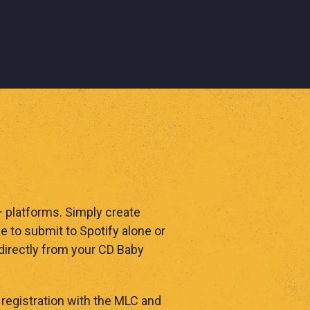
0+ platforms. Simply create
 to submit to Spotify alone or
 directly from your CD Baby
registration with the MLC and