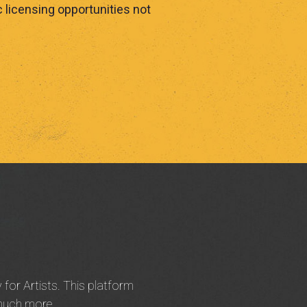
 licensing opportunities not
 for Artists. This platform
 much more.