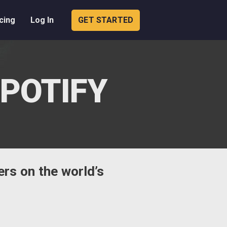
cing
Log In
GET STARTED
SPOTIFY
ers on the world’s