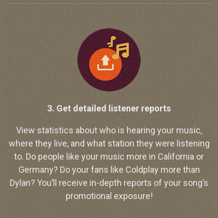
3. Get detailed listener reports
View statistics about who is hearing your music,
where they live, and what station they were listening
to. Do people like your music more in California or
Germany? Do your fans like Coldplay more than
Dylan? You’ll receive in-depth reports of your song’s
promotional exposure!