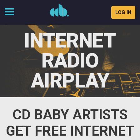
LOG IN
Skip
to
INTERNET
content
RADIO
AIRPLAY
CD BABY ARTISTS
GET FREE INTERNET