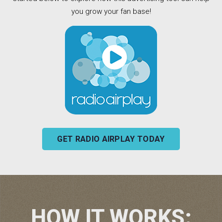
you grow your fan base!
GET RADIO AIRPLAY TODAY
HOW IT WORKS: