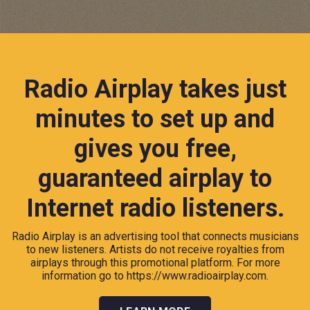
Radio Airplay takes just
minutes to set up and
gives you free,
guaranteed airplay to
Internet radio listeners.
Radio Airplay is an advertising tool that connects musicians
to new listeners. Artists do not receive royalties from
airplays through this promotional platform. For more
information go to
https://www.radioairplay.com.