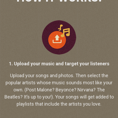
1. Upload your music and target your listeners
Upload your songs and photos. Then select the
popular artists whose music sounds most like your
own. (Post Malone? Beyonce? Nirvana? The
Beatles? It’s up to you!). Your songs will get added to
playlists that include the artists you love.