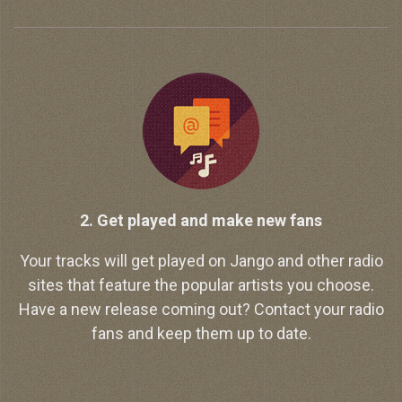
2. Get played and make new fans
Your tracks will get played on Jango and other radio
sites that feature the popular artists you choose.
Have a new release coming out? Contact your radio
fans and keep them up to date.