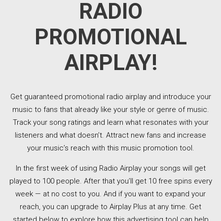
RADIO
PROMOTIONAL
AIRPLAY!
Get guaranteed promotional radio airplay and introduce your
music to fans that already like your style or genre of music.
Track your song ratings and learn what resonates with your
listeners and what doesn’t. Attract new fans and increase
your music’s reach with this music promotion tool.
In the first week of using Radio Airplay your songs will get
played to 100 people. After that you’ll get 10 free spins every
week — at no cost to you. And if you want to expand your
reach, you can upgrade to Airplay Plus at any time. Get
started below to explore how this advertising tool can help