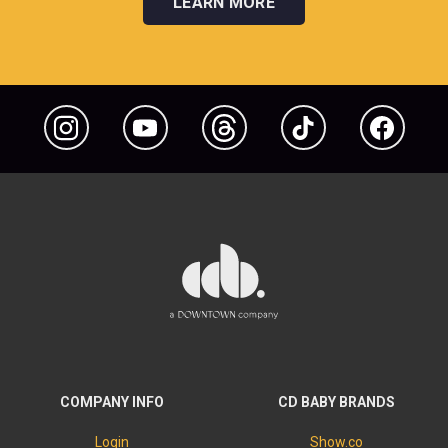
LEARN MORE
Instagram
YouTube
Threads
TikTok
Facebook
COMPANY INFO
CD BABY BRANDS
Login
Show.co