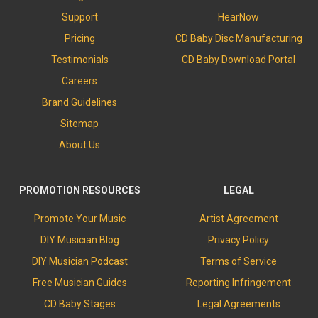
Support
HearNow
Pricing
CD Baby Disc Manufacturing
Testimonials
CD Baby Download Portal
Careers
Brand Guidelines
Sitemap
About Us
PROMOTION RESOURCES
LEGAL
Promote Your Music
Artist Agreement
DIY Musician Blog
Privacy Policy
DIY Musician Podcast
Terms of Service
Free Musician Guides
Reporting Infringement
CD Baby Stages
Legal Agreements