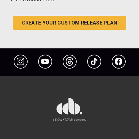
CREATE YOUR CUSTOM RELEASE PLAN
Instagram
YouTube
Threads
TikTok
Facebook