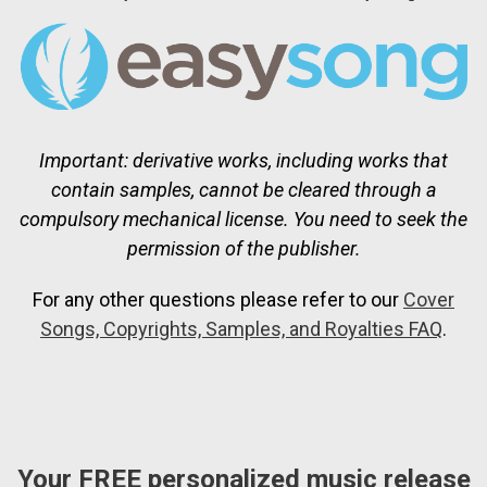
Important: derivative works, including works that
contain samples, cannot be cleared through a
compulsory mechanical license. You need to seek the
permission of the publisher.
For any other questions please refer to our
Cover
Songs, Copyrights, Samples, and Royalties FAQ
.
Your FREE personalized music release