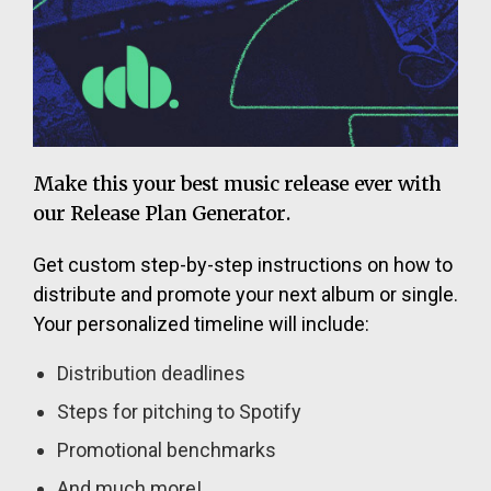
Make this your best music release ever with
our Release Plan Generator.
Get custom step-by-step instructions on how to
distribute and promote your next album or single.
Your personalized timeline will include:
Distribution deadlines
Steps for pitching to Spotify
Promotional benchmarks
And much more!