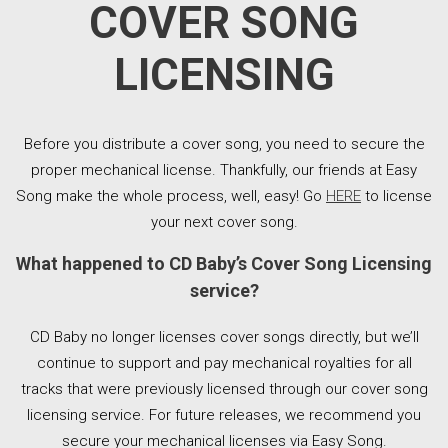
COVER SONG
LICENSING
Before you distribute a cover song, you need to secure the
proper mechanical license. Thankfully, our friends at Easy
Song make the whole process, well, easy! Go
HERE
to license
your next cover song.
What happened to CD Baby’s Cover Song Licensing
service?
CD Baby no longer licenses cover songs directly, but we’ll
continue to support and pay mechanical royalties for all
tracks that were previously licensed through our cover song
licensing service. For future releases, we recommend you
secure your mechanical licenses via Easy Song.