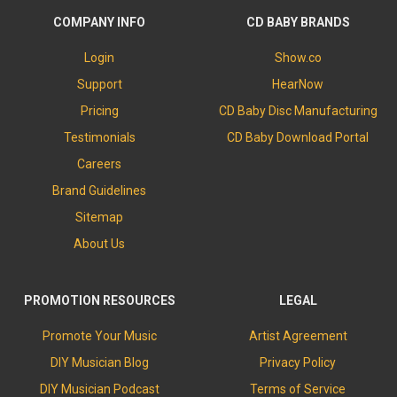
COMPANY INFO
CD BABY BRANDS
Login
Show.co
Support
HearNow
Pricing
CD Baby Disc Manufacturing
Testimonials
CD Baby Download Portal
Careers
Brand Guidelines
Sitemap
About Us
PROMOTION RESOURCES
LEGAL
Promote Your Music
Artist Agreement
DIY Musician Blog
Privacy Policy
DIY Musician Podcast
Terms of Service