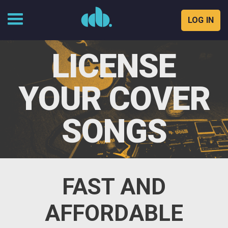
LOG IN
Skip
to
LICENSE
content
YOUR COVER
SONGS
FAST AND
AFFORDABLE