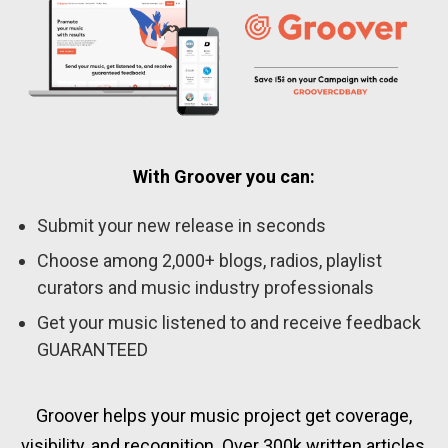
With Groover you can:
Submit your new release in seconds
Choose among 2,000+ blogs, radios, playlist
curators and music industry professionals
Get your music listened to and receive feedback
GUARANTEED
Groover helps your music project get coverage,
visibility, and recognition. Over 300k written articles,