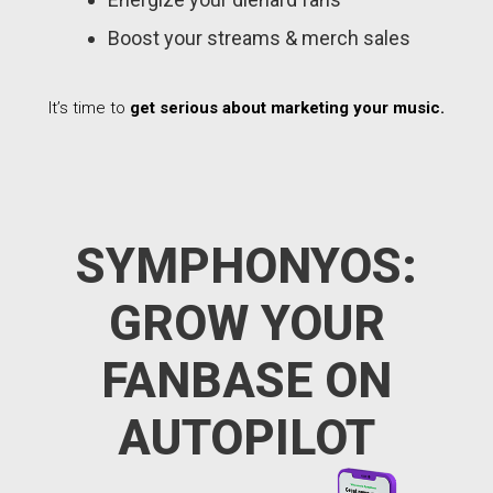
Boost your streams & merch sales
It’s time to
get serious about marketing your music.
SYMPHONYOS:
GROW YOUR
FANBASE ON
AUTOPILOT