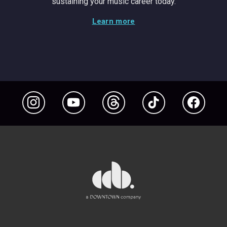
sustaining your music career today.
Learn more
Instagram
YouTube
Threads
TikTok
Facebook