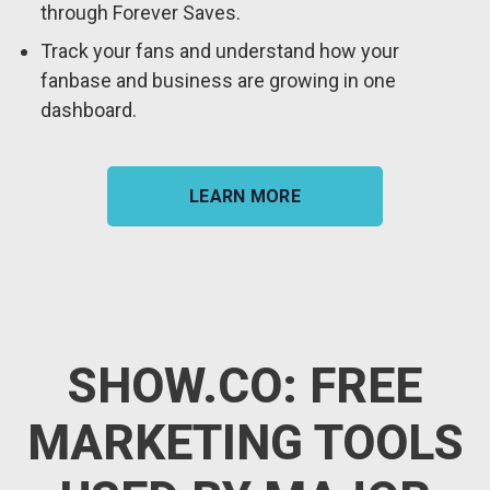
through Forever Saves.
Track your fans and understand how your
fanbase and business are growing in one
dashboard.
LEARN MORE
SHOW.CO: FREE
MARKETING TOOLS