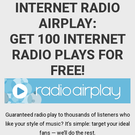
INTERNET RADIO
AIRPLAY:
GET 100 INTERNET
RADIO PLAYS FOR
FREE!
Guaranteed radio play to thousands of listeners who
like your style of music? It’s simple: target your ideal
fans — we’ll do the rest.