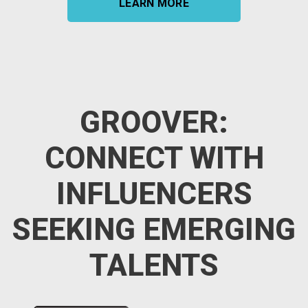
LEARN MORE
GROOVER:
CONNECT WITH
INFLUENCERS
SEEKING EMERGING
TALENTS