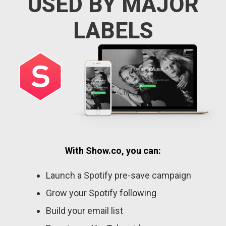
USED BY MAJOR
LABELS
With Show.co, you can:
Launch a Spotify pre-save campaign
Grow your Spotify following
Build your email list