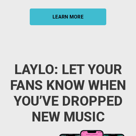
LEARN MORE
LAYLO: LET YOUR
FANS KNOW WHEN
YOU’VE DROPPED
NEW MUSIC