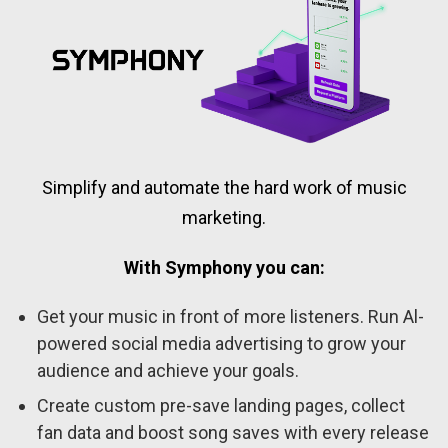
Simplify and automate the hard work of music
marketing.
With Symphony you can:
Get your music in front of more listeners. Run Al-
powered social media advertising to grow your
audience and achieve your goals.
Create custom pre-save landing pages, collect
fan data and boost song saves with every release