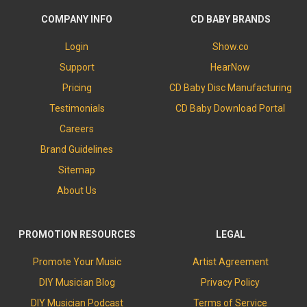
COMPANY INFO
CD BABY BRANDS
Login
Show.co
Support
HearNow
Pricing
CD Baby Disc Manufacturing
Testimonials
CD Baby Download Portal
Careers
Brand Guidelines
Sitemap
About Us
PROMOTION RESOURCES
LEGAL
Promote Your Music
Artist Agreement
DIY Musician Blog
Privacy Policy
DIY Musician Podcast
Terms of Service