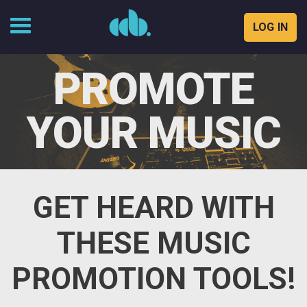
LOG IN
Skip
to
PROMOTE
content
YOUR MUSIC
GET HEARD WITH
THESE MUSIC
PROMOTION TOOLS!