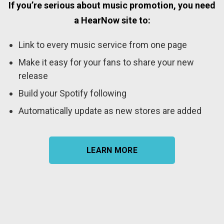
If you’re serious about music promotion, you need
a HearNow site to:
Link to every music service from one page
Make it easy for your fans to share your new
release
Build your Spotify following
Automatically update as new stores are added
LEARN MORE