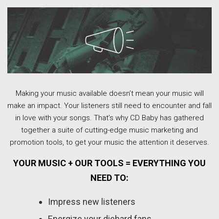
Making your music available doesn’t mean your music will
make an impact. Your listeners still need to encounter and fall
in love with your songs. That’s why CD Baby has gathered
together a suite of cutting-edge music marketing and
promotion tools, to get your music the attention it deserves.
YOUR MUSIC + OUR TOOLS = EVERYTHING YOU
NEED TO:
Impress new listeners
Energize your diehard fans