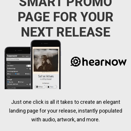
SMART PROMO
PAGE FOR YOUR
NEXT RELEASE
Just one click is all it takes to create an elegant
landing page for your release, instantly populated
with audio, artwork, and more.