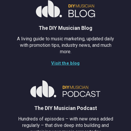
The DIY Musician Blog
A living guide to music marketing, updated daily
with promotion tips, industry news, and much
more.
Visit the blog
The DIY Musician Podcast
Hundreds of episodes – with new ones added
regularly – that dive deep into building and