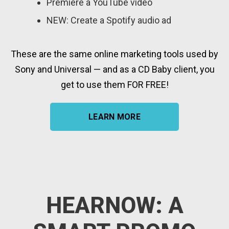
Premiere a YouTube video
NEW: Create a Spotify audio ad
These are the same online marketing tools used by
Sony and Universal — and as a CD Baby client, you
get to use them FOR FREE!
LEARN MORE
HEARNOW: A