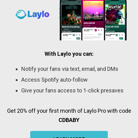
With Laylo you can:
Notify your fans via text, email, and DMs
Access Spotify auto-follow
Give your fans access to 1-click presaves
Get 20% off your first month of Laylo Pro with code
CDBABY