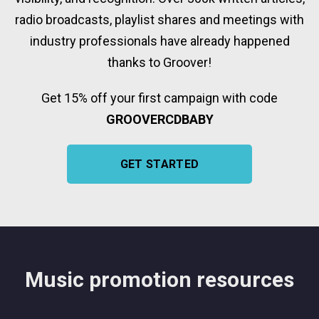
radio broadcasts, playlist shares and meetings with
industry professionals have already happened
thanks to Groover!
Get 15% off your first campaign with code
GROOVERCDBABY
GET STARTED
Music promotion resources