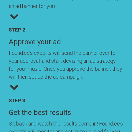
an ad banner for you.
STEP 2
Approve your ad
Found.ee’s experts will send the banner over for
your approval, and start devising an ad strategy
for your music. Once you approve the banner, they
will then set-up the ad campaign.
STEP 3
Get the best results
Sit back and watch the results come in! Found.ee’s
experts will monitor and optimize your ad for you,