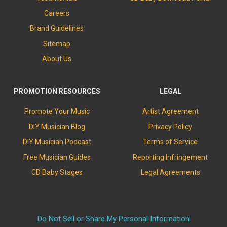
Careers
Brand Guidelines
Sitemap
About Us
PROMOTION RESOURCES
LEGAL
Promote Your Music
Artist Agreement
DIY Musician Blog
Privacy Policy
DIY Musician Podcast
Terms of Service
Free Musician Guides
Reporting Infringement
CD Baby Stages
Legal Agreements
Do Not Sell or Share My Personal Information