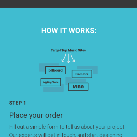
HOW IT WORKS:
STEP 1
Place your order
Fill out a simple form to tell us about your project.
Our experts will get in touch, and start designing