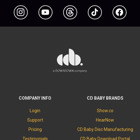
Instagram
YouTube
Threads
TikTok
Facebook
COMPANY INFO
CD BABY BRANDS
Login
Show.co
Support
HearNow
Pricing
CD Baby Disc Manufacturing
Testimonials
CD Baby Download Portal