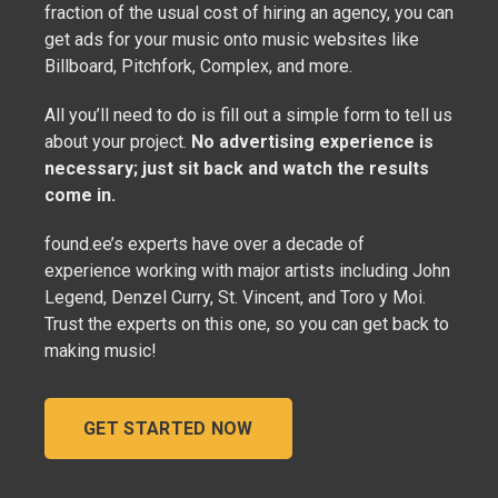
fraction of the usual cost of hiring an agency, you can
get ads for your music onto music websites like
Billboard, Pitchfork, Complex, and more.
All you’ll need to do is fill out a simple form to tell us
about your project.
No advertising experience is
necessary; just sit back and watch the results
come in.
found.ee’s experts have over a decade of
experience working with major artists including John
Legend, Denzel Curry, St. Vincent, and Toro y Moi.
Trust the experts on this one, so you can get back to
making music!
GET STARTED NOW