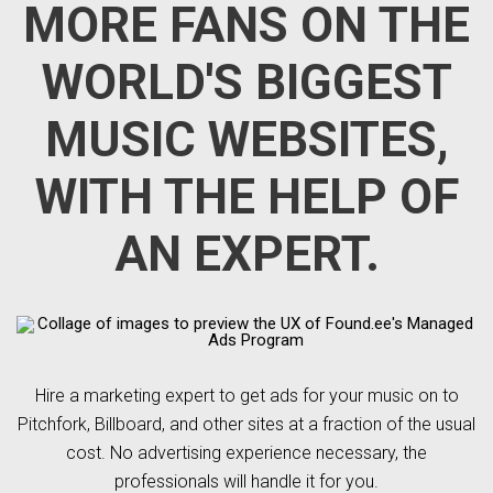
MORE FANS ON THE
WORLD'S BIGGEST
MUSIC WEBSITES,
WITH THE HELP OF
AN EXPERT.
Hire a marketing expert to get ads for your music on to
Pitchfork, Billboard, and other sites at a fraction of the usual
cost. No advertising experience necessary, the
professionals will handle it for you.