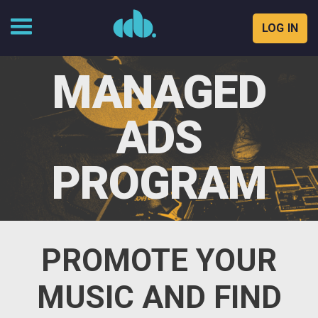
LOG IN
Skip
to
MANAGED
content
ADS
PROGRAM
PROMOTE YOUR
MUSIC AND FIND