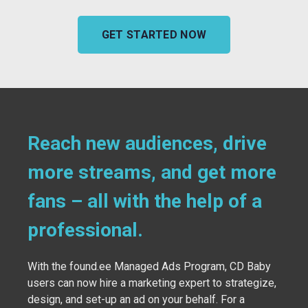
GET STARTED NOW
Reach new audiences, drive
more streams, and get more
fans – all with the help of a
professional.
With the found.ee Managed Ads Program, CD Baby
users can now hire a marketing expert to strategize,
design, and set-up an ad on your behalf. For a