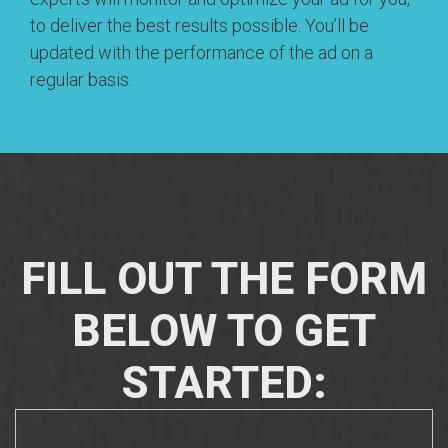
to deliver the best results possible. You’ll be
updated with the performance of the ad on a
regular basis.
FILL OUT THE FORM
BELOW TO GET
STARTED: