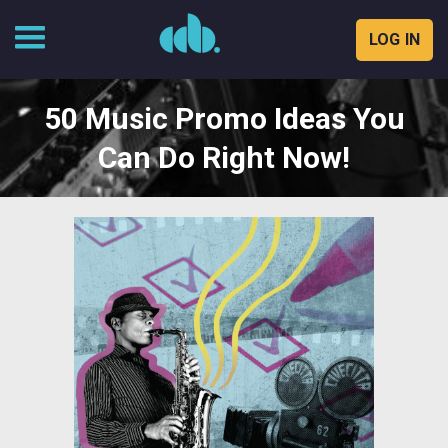
LOG IN
Skip
to
50 Music Promo Ideas You
content
Can Do Right Now!