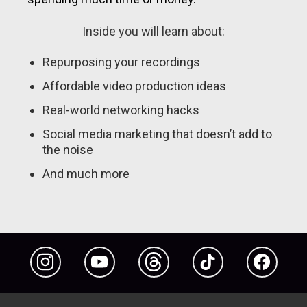
Inside you will learn about:
Repurposing your recordings
Affordable video production ideas
Real-world networking hacks
Social media marketing that doesn’t add to
the noise
And much more
Instagram
YouTube
Threads
TikTok
Facebook