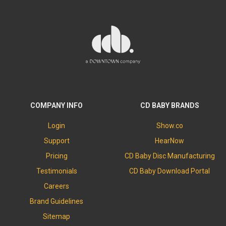
COMPANY INFO
CD BABY BRANDS
Login
Show.co
Support
HearNow
Pricing
CD Baby Disc Manufacturing
Testimonials
CD Baby Download Portal
Careers
Brand Guidelines
Sitemap