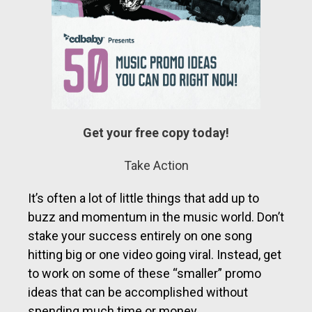
Get your free copy today!
Take Action
It’s often a lot of little things that add up to
buzz and momentum in the music world. Don’t
stake your success entirely on one song
hitting big or one video going viral. Instead, get
to work on some of these “smaller” promo
ideas that can be accomplished without
spending much time or money.