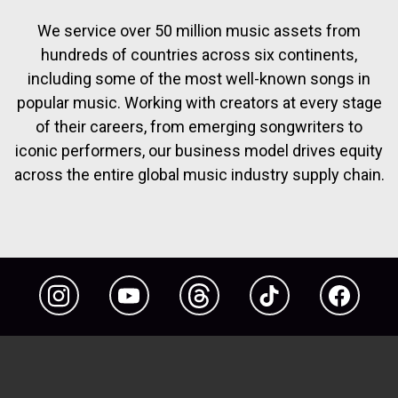
We service over 50 million music assets from
hundreds of countries across six continents,
including some of the most well-known songs in
popular music. Working with creators at every stage
of their careers, from emerging songwriters to
iconic performers, our business model drives equity
across the entire global music industry supply chain.
Instagram
YouTube
Threads
TikTok
Facebook