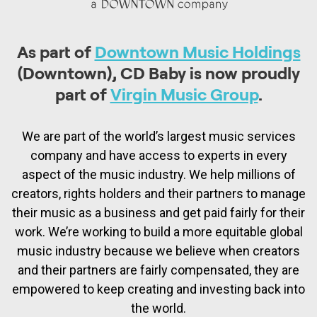
As part of
Downtown Music Holdings
(Downtown), CD Baby is now proudly
part of
Virgin Music Group
.
We are part of the world’s largest music services
company and have access to experts in every
aspect of the music industry. We help millions of
creators, rights holders and their partners to manage
their music as a business and get paid fairly for their
work. We’re working to build a more equitable global
music industry because we believe when creators
and their partners are fairly compensated, they are
empowered to keep creating and investing back into
the world.