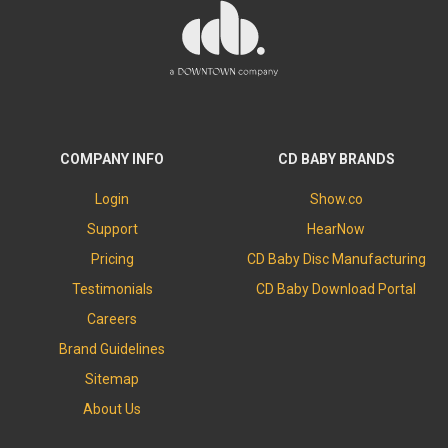
COMPANY INFO
CD BABY BRANDS
Login
Show.co
Support
HearNow
Pricing
CD Baby Disc Manufacturing
Testimonials
CD Baby Download Portal
Careers
Brand Guidelines
Sitemap
About Us