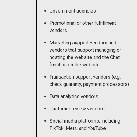
Government agencies
Promotional or other fulfillment
vendors
Marketing support vendors and
vendors that support managing or
hosting the website and the Chat
function on the website
Transaction support vendors (e.g.,
check guaranty, payment processors)
Data analytics vendors
Customer review vendors
Social media platforms, including
TikTok, Meta, and YouTube