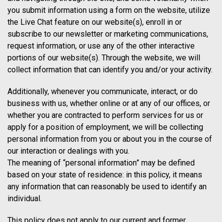
you submit information using a form on the website, utilize
the Live Chat feature on our website(s), enroll in or
subscribe to our newsletter or marketing communications,
request information, or use any of the other interactive
portions of our website(s). Through the website, we will
collect information that can identify you and/or your activity.
Additionally, whenever you communicate, interact, or do
business with us, whether online or at any of our offices, or
whether you are contracted to perform services for us or
apply for a position of employment, we will be collecting
personal information from you or about you in the course of
our interaction or dealings with you.
The meaning of “personal information” may be defined
based on your state of residence: in this policy, it means
any information that can reasonably be used to identify an
individual.
This policy does not apply to our current and former