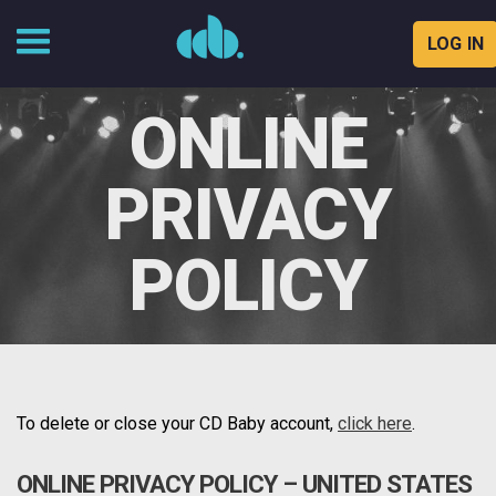
LOG IN
Skip
to
ONLINE
content
PRIVACY
POLICY
To delete or close your CD Baby account,
click here
.
ONLINE PRIVACY POLICY – UNITED STATES