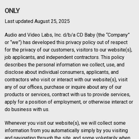
ONLY
Last updated August 25, 2025
Audio and Video Labs, Inc. d/b/a CD Baby (the “Company”
or “we”) has developed this privacy policy out of respect
for the privacy of our customers, visitors to our website(s),
job applicants, and independent contractors. This policy
describes the personal information we collect, use, and
disclose about individual consumers, applicants, and
contractors who visit or interact with our website(s), visit
any of our offices, purchase or inquire about any of our
products or services, contract with us to provide services,
apply for a position of employment, or otherwise interact or
do business with us.
Whenever you visit our website(s), we will collect some
information from you automatically simply by you visiting
and navigating through the site, and some voluntarily when