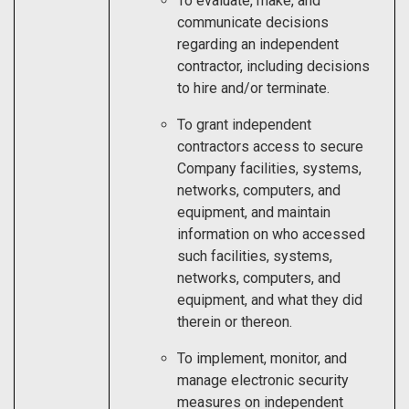
To evaluate, make, and
communicate decisions
regarding an independent
contractor, including decisions
to hire and/or terminate.
To grant independent
contractors access to secure
Company facilities, systems,
networks, computers, and
equipment, and maintain
information on who accessed
such facilities, systems,
networks, computers, and
equipment, and what they did
therein or thereon.
To implement, monitor, and
manage electronic security
measures on independent