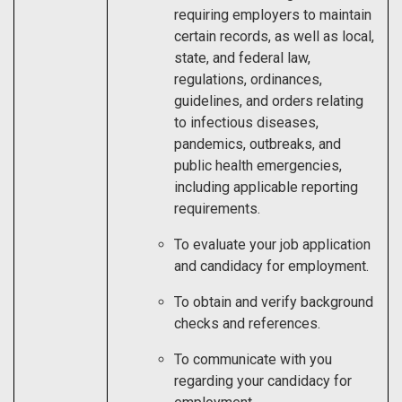
requiring employers to maintain
certain records, as well as local,
state, and federal law,
regulations, ordinances,
guidelines, and orders relating
to infectious diseases,
pandemics, outbreaks, and
public health emergencies,
including applicable reporting
requirements.
To evaluate your job application
and candidacy for employment.
To obtain and verify background
checks and references.
To communicate with you
regarding your candidacy for