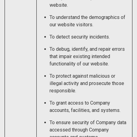
website.
To understand the demographics of
our website visitors.
To detect security incidents.
To debug, identify, and repair errors
that impair existing intended
functionality of our website.
To protect against malicious or
illegal activity and prosecute those
responsible.
To grant access to Company
accounts, facilities, and systems.
To ensure security of Company data
accessed through Company