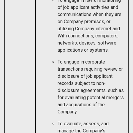
To engage in lawful monitoring
of job applicant activities and
communications when they are
on Company premises, or
utilizing Company internet and
WiFi connections, computers,
networks, devices, software
applications or systems.
To engage in corporate
transactions requiring review or
disclosure of job applicant
records subject to non-
disclosure agreements, such as
for evaluating potential mergers
and acquisitions of the
Company.
To evaluate, assess, and
manage the Company’s