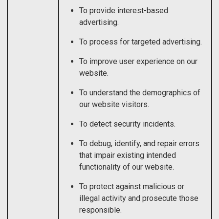
To provide interest-based
advertising.
To process for targeted advertising.
To improve user experience on our
website.
To understand the demographics of
our website visitors.
To detect security incidents.
To debug, identify, and repair errors
that impair existing intended
functionality of our website.
To protect against malicious or
illegal activity and prosecute those
responsible.