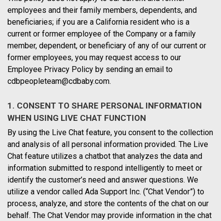
employees and their family members, dependents, and
beneficiaries; if you are a California resident who is a
current or former employee of the Company or a family
member, dependent, or beneficiary of any of our current or
former employees, you may request access to our
Employee Privacy Policy by sending an email to
cdbpeopleteam@cdbaby.com
.
1. CONSENT TO SHARE PERSONAL INFORMATION
WHEN USING LIVE CHAT FUNCTION
By using the Live Chat feature, you consent to the collection
and analysis of all personal information provided. The Live
Chat feature utilizes a chatbot that analyzes the data and
information submitted to respond intelligently to meet or
identify the customer’s need and answer questions. We
utilize a vendor called Ada Support Inc. (“Chat Vendor”) to
process, analyze, and store the contents of the chat on our
behalf. The Chat Vendor may provide information in the chat