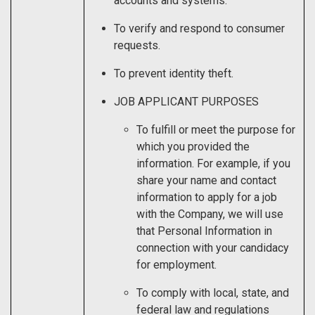
accounts and systems.
To verify and respond to consumer
requests.
To prevent identity theft.
JOB APPLICANT PURPOSES
To fulfill or meet the purpose for
which you provided the
information. For example, if you
share your name and contact
information to apply for a job
with the Company, we will use
that Personal Information in
connection with your candidacy
for employment.
To comply with local, state, and
federal law and regulations