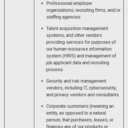
Professional employer
organizations, recruiting firms, and/or
staffing agencies
Talent acquisition management
systems, and other vendors
providing services for purposes of
our human resources information
system (HRIS) and management of
job applicant data and recruiting
process
Security and risk management
vendors, including IT, cybersecurity,
and privacy vendors and consultants
Corporate customers (meaning an
entity, as opposed to a natural
person, that purchases, leases, or
finances any of our products or