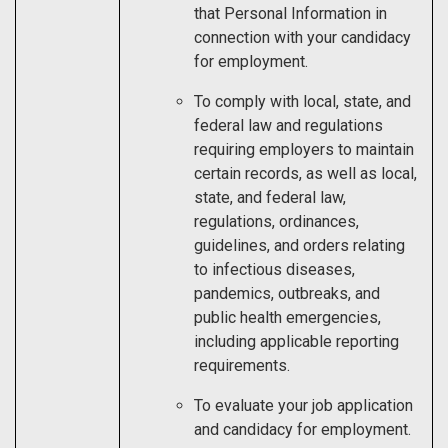
that Personal Information in
connection with your candidacy
for employment.
To comply with local, state, and
federal law and regulations
requiring employers to maintain
certain records, as well as local,
state, and federal law,
regulations, ordinances,
guidelines, and orders relating
to infectious diseases,
pandemics, outbreaks, and
public health emergencies,
including applicable reporting
requirements.
To evaluate your job application
and candidacy for employment.