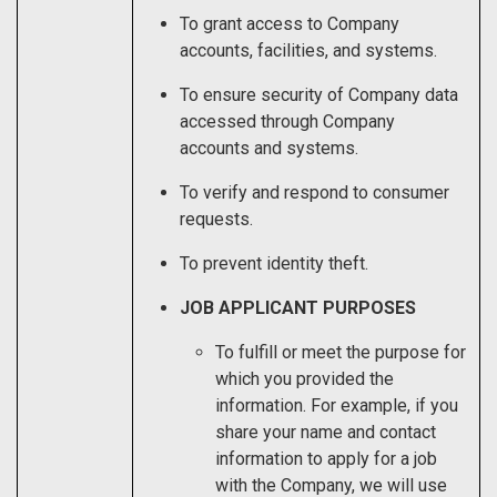
To grant access to Company
accounts, facilities, and systems.
To ensure security of Company data
accessed through Company
accounts and systems.
To verify and respond to consumer
requests.
To prevent identity theft.
JOB APPLICANT PURPOSES
To fulfill or meet the purpose for
which you provided the
information. For example, if you
share your name and contact
information to apply for a job
with the Company, we will use