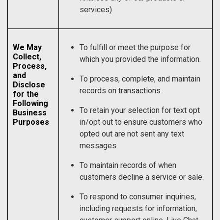
services)
We May
To fulfill or meet the purpose for
Collect,
which you provided the information.
Process,
and
To process, complete, and maintain
Disclose
records on transactions.
for the
Following
To retain your selection for text opt
Business
Purposes
in/opt out to ensure customers who
opted out are not sent any text
messages.
To maintain records of when
customers decline a service or sale.
To respond to consumer inquiries,
including requests for information,