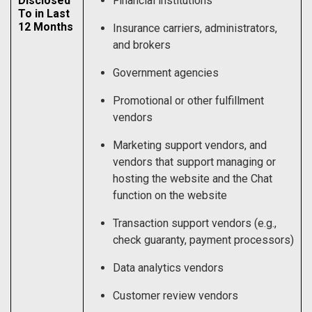
Disclosed
Financial institutions
To in Last
12 Months
Insurance carriers, administrators,
and brokers
Government agencies
Promotional or other fulfillment
vendors
Marketing support vendors, and
vendors that support managing or
hosting the website and the Chat
function on the website
Transaction support vendors (e.g.,
check guaranty, payment processors)
Data analytics vendors
Customer review vendors