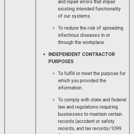
and repair errors that impair
existing intended functionality
of our systems.
To reduce the risk of spreading
infectious diseases in or
through the workplace.
INDEPENDENT CONTRACTOR
PURPOSES
To fulfill or meet the purpose for
which you provided the
information.
To comply with state and federal
law and regulations requiring
businesses to maintain certain
records (accident or safety
records, and tax records/1099