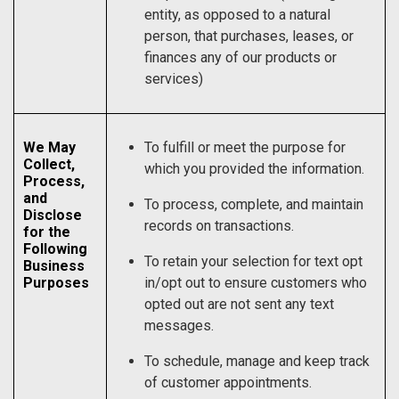
entity, as opposed to a natural
person, that purchases, leases, or
finances any of our products or
services)
We May
To fulfill or meet the purpose for
Collect,
which you provided the information.
Process,
and
To process, complete, and maintain
Disclose
records on transactions.
for the
Following
To retain your selection for text opt
Business
Purposes
in/opt out to ensure customers who
opted out are not sent any text
messages.
To schedule, manage and keep track
of customer appointments.