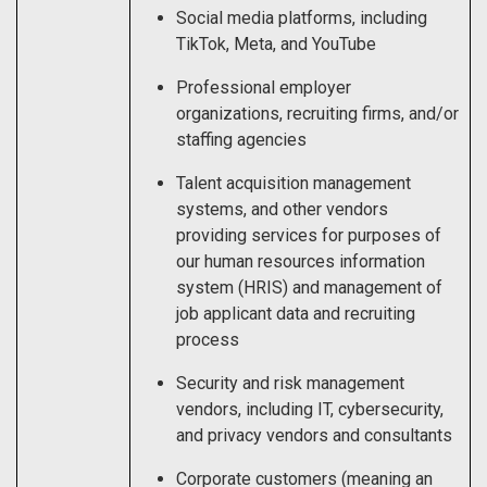
Social media platforms, including
TikTok, Meta, and YouTube
Professional employer
organizations, recruiting firms, and/or
staffing agencies
Talent acquisition management
systems, and other vendors
providing services for purposes of
our human resources information
system (HRIS) and management of
job applicant data and recruiting
process
Security and risk management
vendors, including IT, cybersecurity,
and privacy vendors and consultants
Corporate customers (meaning an