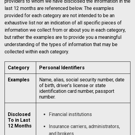
providers to whom we have disclosed the information in the
last 12 months are referenced below. The examples
provided for each category are not intended to be an
exhaustive list nor an indication of all specific pieces of
information we collect from or about you in each category,
but rather the examples are to provide you a meaningful
understanding of the types of information that may be
collected within each category.
Category
Personal Identifiers
Examples
Name, alias, social security number, date
of birth, driver’s license or state
identification card number, passport
number.
Disclosed
Financial institutions
To in Last
12 Months
Insurance carriers, administrators,
and brokers