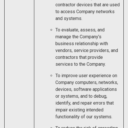
contractor devices that are used
to access Company networks
and systems.
To evaluate, assess, and
manage the Company’s
business relationship with
vendors, service providers, and
contractors that provide
services to the Company.
To improve user experience on
Company computers, networks,
devices, software applications
or systems, and to debug,
identify, and repair errors that
impair existing intended
functionality of our systems.