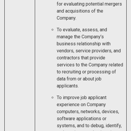
for evaluating potential mergers
and acquisitions of the
Company.
To evaluate, assess, and
manage the Company’s
business relationship with
vendors, service providers, and
contractors that provide
services to the Company related
to recruiting or processing of
data from or about job
applicants.
To improve job applicant
experience on Company
computers, networks, devices,
software applications or
systems, and to debug, identify,