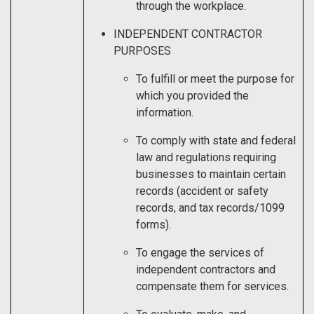
through the workplace.
INDEPENDENT CONTRACTOR
PURPOSES
To fulfill or meet the purpose for
which you provided the
information.
To comply with state and federal
law and regulations requiring
businesses to maintain certain
records (accident or safety
records, and tax records/1099
forms).
To engage the services of
independent contractors and
compensate them for services.