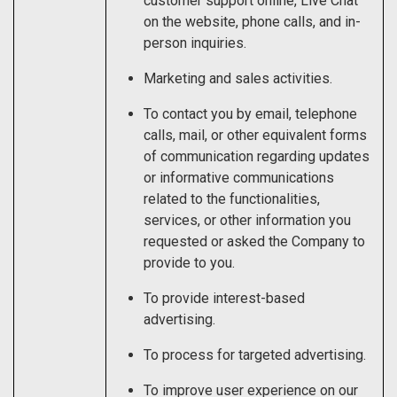
customer support online, Live Chat
on the website, phone calls, and in-
person inquiries.
Marketing and sales activities.
To contact you by email, telephone
calls, mail, or other equivalent forms
of communication regarding updates
or informative communications
related to the functionalities,
services, or other information you
requested or asked the Company to
provide to you.
To provide interest-based
advertising.
To process for targeted advertising.
To improve user experience on our