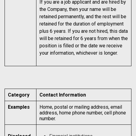
If you are a job applicant and are hired by
the Company, then your name will be
retained permanently, and the rest will be
retained for the duration of employment
plus 6 years. If you are not hired, this data
will be retained for 6 years from when the
position is filled or the date we receive
your information, whichever is longer.
Category
Contact Information
Examples
Home, postal or mailing address, email
address, home phone number, cell phone
number.