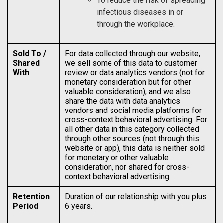
To reduce the risk of spreading
infectious diseases in or
through the workplace.
Sold To /
For data collected through our website,
Shared
we sell some of this data to customer
With
review or data analytics vendors (not for
monetary consideration but for other
valuable consideration), and we also
share the data with data analytics
vendors and social media platforms for
cross-context behavioral advertising. For
all other data in this category collected
through other sources (not through this
website or app), this data is neither sold
for monetary or other valuable
consideration, nor shared for cross-
context behavioral advertising.
Retention
Duration of our relationship with you plus
Period
6 years.