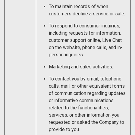
To maintain records of when
customers decline a service or sale.
To respond to consumer inquiries,
including requests for information,
customer support online, Live Chat
on the website, phone calls, and in-
person inquiries.
Marketing and sales activities.
To contact you by email, telephone
calls, mail, or other equivalent forms
of communication regarding updates
or informative communications
related to the functionalities,
services, or other information you
requested or asked the Company to
provide to you.