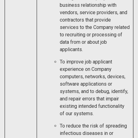
business relationship with
vendors, service providers, and
contractors that provide
services to the Company related
to recruiting or processing of
data from or about job
applicants.
To improve job applicant
experience on Company
computers, networks, devices,
software applications or
systems, and to debug, identify,
and repair errors that impair
existing intended functionality
of our systems.
To reduce the risk of spreading
infectious diseases in or