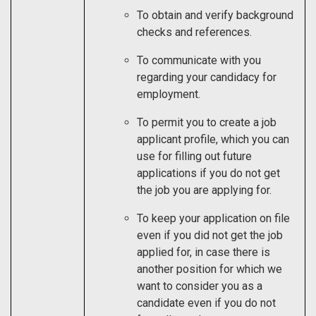
To obtain and verify background
checks and references.
To communicate with you
regarding your candidacy for
employment.
To permit you to create a job
applicant profile, which you can
use for filling out future
applications if you do not get
the job you are applying for.
To keep your application on file
even if you did not get the job
applied for, in case there is
another position for which we
want to consider you as a
candidate even if you do not