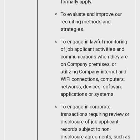
formally apply.
To evaluate and improve our
recruiting methods and
strategies.
To engage in lawful monitoring
of job applicant activities and
communications when they are
on Company premises, or
utilizing Company internet and
WiFi connections, computers,
networks, devices, software
applications or systems.
To engage in corporate
transactions requiring review or
disclosure of job applicant
records subject to non-
disclosure agreements, such as