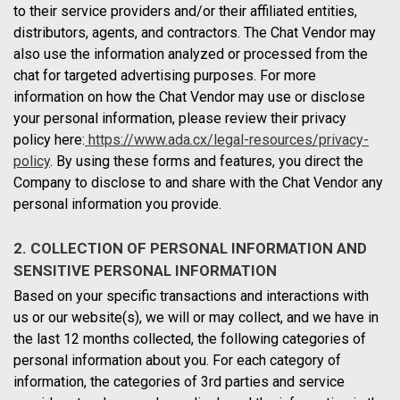
to their service providers and/or their affiliated entities,
distributors, agents, and contractors. The Chat Vendor may
also use the information analyzed or processed from the
chat for targeted advertising purposes. For more
information on how the Chat Vendor may use or disclose
your personal information, please review their privacy
policy here:
https://www.ada.cx/legal-resources/privacy-
policy
. By using these forms and features, you direct the
Company to disclose to and share with the Chat Vendor any
personal information you provide.
2. COLLECTION OF PERSONAL INFORMATION AND
SENSITIVE PERSONAL INFORMATION
Based on your specific transactions and interactions with
us or our website(s), we will or may collect, and we have in
the last 12 months collected, the following categories of
personal information about you. For each category of
information, the categories of 3rd parties and service