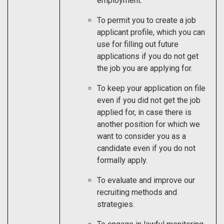
employment.
To permit you to create a job
applicant profile, which you can
use for filling out future
applications if you do not get
the job you are applying for.
To keep your application on file
even if you did not get the job
applied for, in case there is
another position for which we
want to consider you as a
candidate even if you do not
formally apply.
To evaluate and improve our
recruiting methods and
strategies.