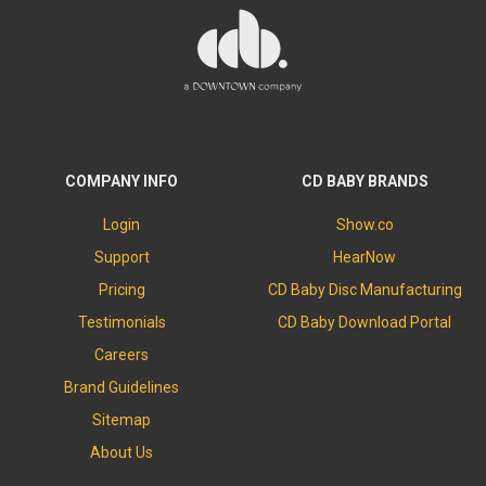
COMPANY INFO
CD BABY BRANDS
Login
Show.co
Support
HearNow
Pricing
CD Baby Disc Manufacturing
Testimonials
CD Baby Download Portal
Careers
Brand Guidelines
Sitemap
About Us