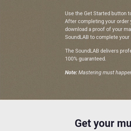
Use the Get Started button t
After completing your order
download a proof of your ma
SoundLAB to complete your 
The SoundLAB delivers profes
100% guaranteed.
Note:
Mastering must happen p
Get your mu