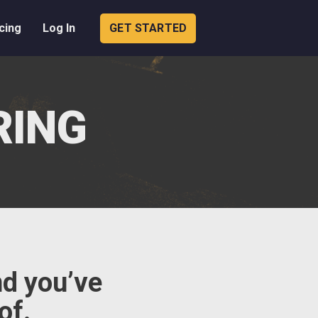
cing
Log In
GET STARTED
RING
nd you’ve
of.