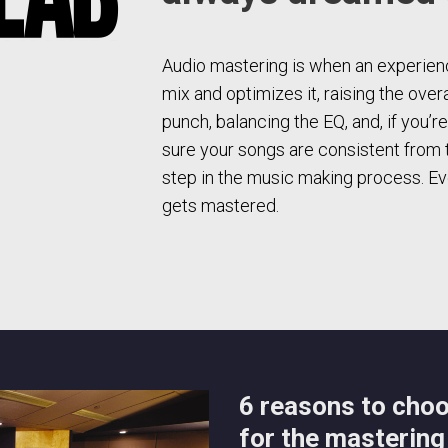
Audio mastering is when an experienc
mix and optimizes it, raising the over
punch, balancing the EQ, and, if you’r
sure your songs are consistent from tra
step in the music making process. Eve
gets mastered.
6 reasons to cho
for the mastering