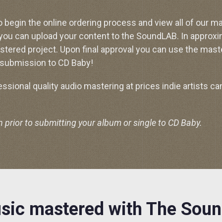
o begin the online ordering process and view all of our m
 you can upload your content to the SoundLAB. In approxi
stered project. Upon final approval you can use the mast
submission to CD Baby!
sional quality audio mastering at prices indie artists can
rior to submitting your album or single to CD Baby.
sic mastered with The Sou