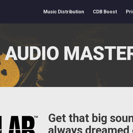
Music Distribution
CDB Boost
Pri
 AUDIO MASTE
Get that big sou
always dreamed 