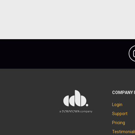
COMPANY 
Login
Support
Pricing
Testimonial