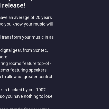
 release!
have an average of 20 years
so you know your music will
l transform your music in as
digital gear, from Sontec,
more
ring rooms feature top-of-
stems featuring speakers
to allow us greater control
rk is backed by our 100%
so you have nothing to lose
d