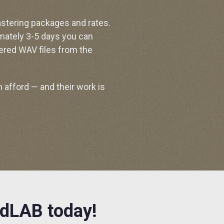
astering packages and rates.
mately 3-5 days you can
ered WAV files from the
 afford — and their work is
ndLAB today!