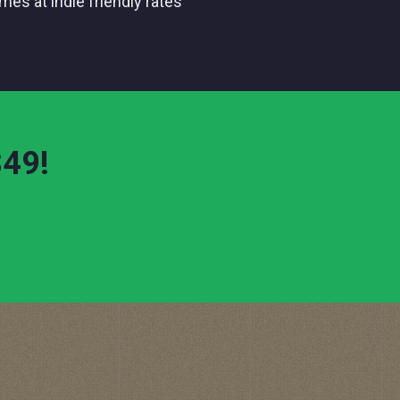
comes at indie friendly rates
!
$49
!