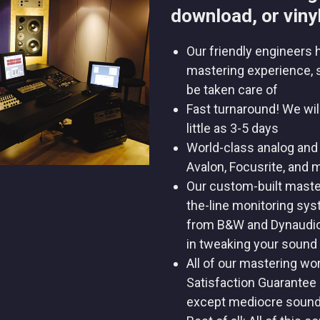
download, or vinyl
Our friendly engineers 
mastering experience, 
be taken care of
Fast turnaround! We wil
little as 3-5 days
World-class analog and 
Avalon, Focusrite, and 
Our custom-built maste
the-line monitoring sy
from B&W and Dynaudio 
in tweaking your sound
All of our mastering wo
Satisfaction Guarantee 
except mediocre soun