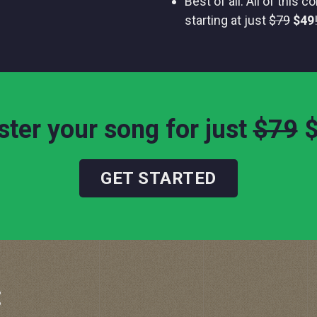
Best of all: All of this 
starting at just
$79
$49
ter your song for just
$79
GET STARTED
: