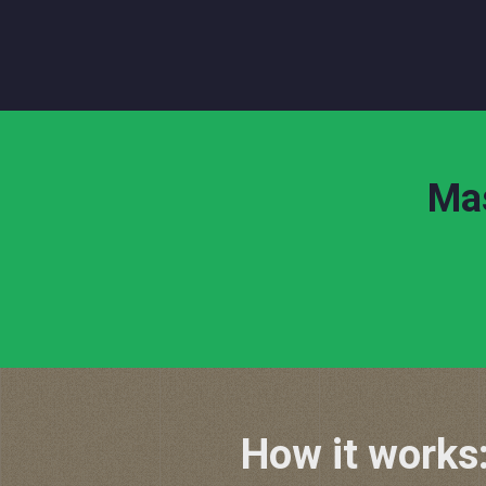
Mas
How it works