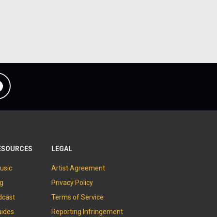
Facebook
ESOURCES
LEGAL
usic
Artist Agreement
og
Privacy Policy
dcast
Terms of Service
uides
Reporting Infringement