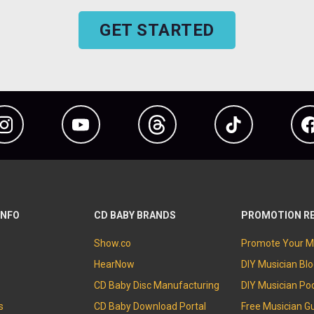
GET STARTED
Instagram
YouTube
Threads
TikTok
INFO
CD BABY BRANDS
PROMOTION R
Show.co
Promote Your M
HearNow
DIY Musician Bl
CD Baby Disc Manufacturing
DIY Musician Po
s
CD Baby Download Portal
Free Musician G