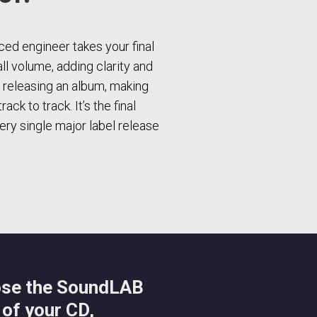
ed engineer takes your final
all volume, adding clarity and
e releasing an album, making
ck to track. It’s the final
ry single major label release
ose the SoundLAB
 of your CD,