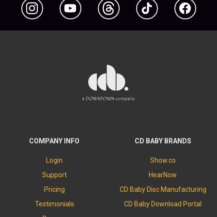
Instagram
YouTube
Threads
TikTok
Facebook
COMPANY INFO
CD BABY BRANDS
Login
Show.co
Support
HearNow
Pricing
CD Baby Disc Manufacturing
Testimonials
CD Baby Download Portal