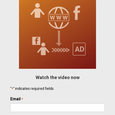
Watch the video now
"
" indicates required fields
*
Email
Required
*