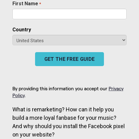
First Name
*
Required
Country
GET THE FREE GUIDE
By providing this information you accept our
Privacy
Policy
.
What is remarketing? How can it help you
build a more loyal fanbase for your music?
And why should you install the Facebook pixel
on your website?