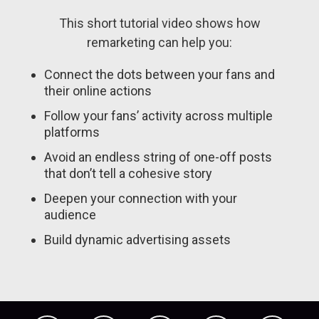
This short tutorial video shows how
remarketing can help you:
Connect the dots between your fans and
their online actions
Follow your fans’ activity across multiple
platforms
Avoid an endless string of one-off posts
that don’t tell a cohesive story
Deepen your connection with your
audience
Build dynamic advertising assets