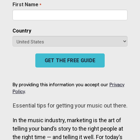
First Name
*
Required
Country
GET THE FREE GUIDE
By providing this information you accept our
Privacy
Policy
.
Essential tips for getting your music out there.
In the music industry, marketing is the art of
telling your band’s story to the right people at
the right time — and telling it well. For today’s