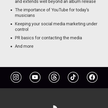
and extends well beyond an album release
The importance of YouTube for today’s
musicians
Keeping your social media marketing under
control
PR basics for contacting the media
And more
Instagram
YouTube
Threads
TikTok
Facebook