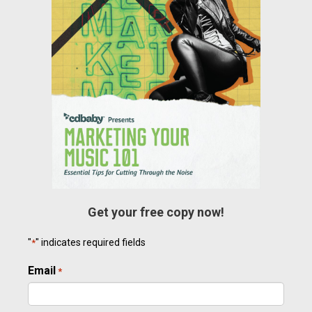
Get your free copy now!
"
" indicates required fields
*
Email
Required
*