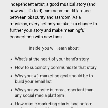
independent artist, a good musical story (and
how well it’s told) can mean the difference
between obscurity and stardom. As a
musician, every action you take is a chance to
further your story and make meaningful
connections with new fans.
Inside, you will learn about:
What’s at the heart of your band’s story
How to succinctly communicate that story
Why your #1 marketing goal should be to
build your email list
Why your website is more important than
any social media platform
How music marketing starts long before