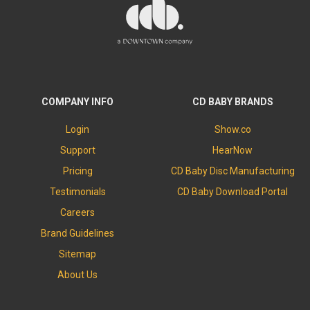
COMPANY INFO
CD BABY BRANDS
Login
Show.co
Support
HearNow
Pricing
CD Baby Disc Manufacturing
Testimonials
CD Baby Download Portal
Careers
Brand Guidelines
Sitemap
About Us