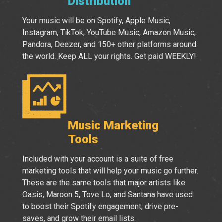
Distribution
Your music will be on Spotify, Apple Music,
Instagram, TikTok, YouTube Music, Amazon Music,
Pandora, Deezer, and 150+ other platforms around
the world. Keep ALL your rights. Get paid WEEKLY!
Music Marketing
Tools
Included with your account is a suite of free
marketing tools that will help your music go further.
These are the same tools that major artists like
Oasis, Maroon 5, Tove Lo, and Santana have used
to boost their Spotify engagement, drive pre-
saves, and grow their email lists.