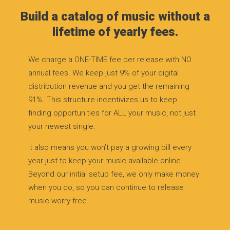
Build a catalog of music without a
lifetime of yearly fees.
We charge a ONE-TIME fee per release with NO
annual fees. We keep just 9% of your digital
distribution revenue and you get the remaining
91%. This structure incentivizes us to keep
finding opportunities for ALL your music, not just
your newest single.
It also means you won’t pay a growing bill every
year just to keep your music available online.
Beyond our initial setup fee, we only make money
when you do, so you can continue to release
music worry-free.