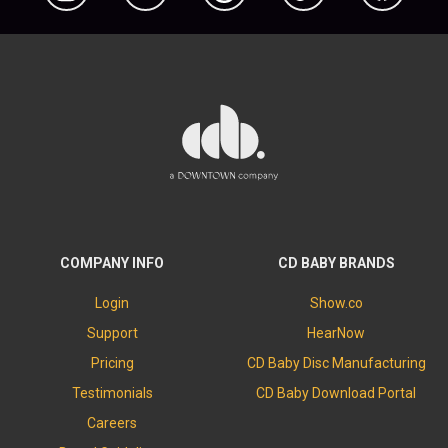
COMPANY INFO
CD BABY BRANDS
Login
Show.co
Support
HearNow
Pricing
CD Baby Disc Manufacturing
Testimonials
CD Baby Download Portal
Careers