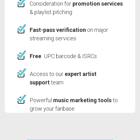
Consideration for
promotion services
& playlist pitching
Fast-pass verification
on major
streaming services
Free
UPC barcode & ISRCs
Access to our
expert artist
support
team
Powerful
music marketing tools
to
grow your fanbase