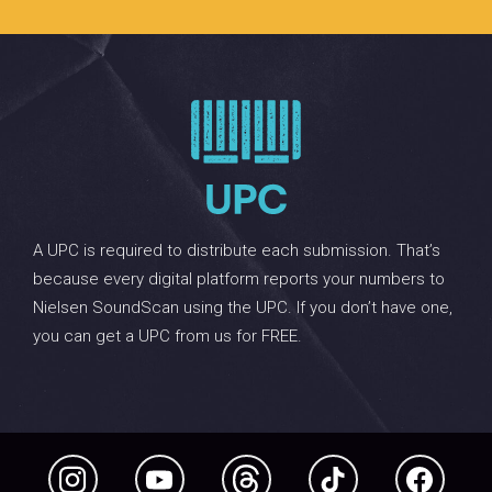
A UPC is required to distribute each submission. That’s
because every digital platform reports your numbers to
Nielsen SoundScan using the UPC. If you don’t have one,
you can get a UPC from us for FREE.
Instagram
YouTube
Threads
TikTok
Facebook