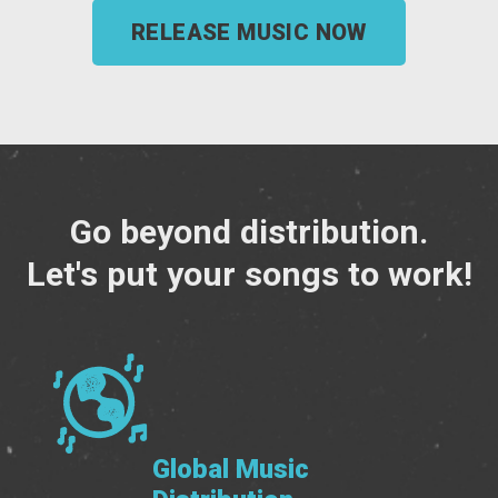
RELEASE MUSIC NOW
Go beyond distribution.
Let's put your songs to work!
Global Music