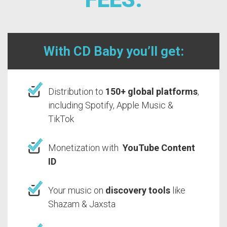
With CD Baby you’ll get:
Distribution to
150+ global platforms
,
including Spotify, Apple Music &
TikTok
Monetization with
YouTube Content
ID
Your music on
discovery tools
like
Shazam & Jaxsta