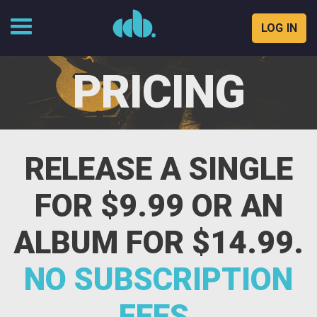
LOG IN
Skip
to
PRICING
content
RELEASE A SINGLE
FOR $9.99 OR AN
ALBUM FOR $14.99.
NO SUBSCRIPTION
FEES.