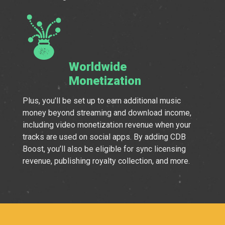
Worldwide
Monetization
Plus, you’ll be set up to earn additional music
money beyond streaming and download income,
including video monetization revenue when your
tracks are used on social apps. By adding CDB
Boost, you’ll also be eligible for sync licensing
revenue, publishing royalty collection, and more.