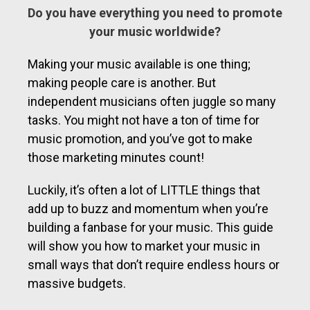
Do you have everything you need to promote
your music worldwide?
Making your music available is one thing;
making people care is another. But
independent musicians often juggle so many
tasks. You might not have a ton of time for
music promotion, and you’ve got to make
those marketing minutes count!
Luckily, it’s often a lot of LITTLE things that
add up to buzz and momentum when you’re
building a fanbase for your music. This guide
will show you how to market your music in
small ways that don’t require endless hours or
massive budgets.