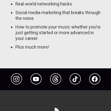
Real-world networking hacks
Social media marketing that breaks through
the noise
How to promote your music whether you’re
just getting started or more advanced in
your career
Plus much more!
Instagram
YouTube
Threads
TikTok
Facebook