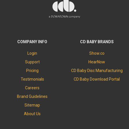
COMPANY INFO
CD BABY BRANDS
Login
Show.co
Support
HearNow
Pricing
CD Baby Disc Manufacturing
Testimonials
CD Baby Download Portal
Careers
Brand Guidelines
Sitemap
About Us