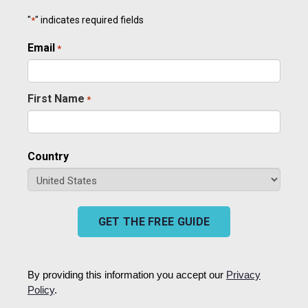
"
" indicates required fields
*
Email
Required
*
First Name
*
Required
Country
GET THE FREE GUIDE
By providing this information you accept our
Privacy
Policy
.