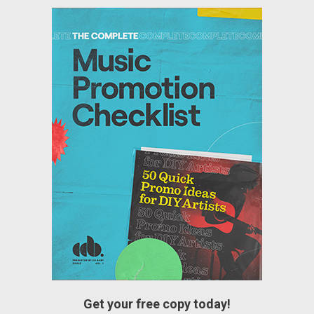
Get your free copy today!