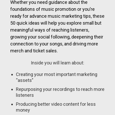
Whether you need guidance about the
foundations of music promotion or you’re
ready for advance music marketing tips, these
50 quick ideas will help you explore small but
meaningful ways of reaching listeners,
growing your social following, deepening their
connection to your songs, and driving more
merch and ticket sales.
Inside you will learn about:
Creating your most important marketing
“assets”
Repurposing your recordings to reach more
listeners
Producing better video content for less
money