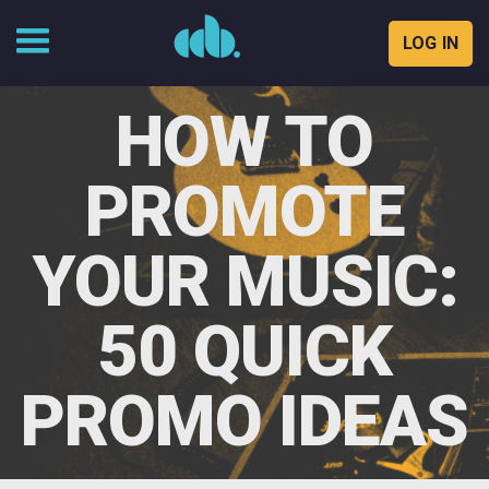
LOG IN
Skip
to
HOW TO
content
PROMOTE
YOUR MUSIC:
50 QUICK
PROMO IDEAS