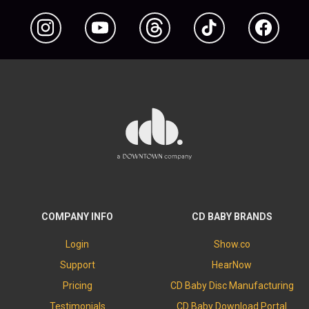
Instagram
YouTube
Threads
TikTok
Facebook
COMPANY INFO
CD BABY BRANDS
Login
Show.co
Support
HearNow
Pricing
CD Baby Disc Manufacturing
Testimonials
CD Baby Download Portal