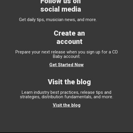
Follow us on
social media
Get daily tips, musician news, and more.
Create an
account
Prepare your next release when you sign up for a CD
Baby account.
Get Started Now
Visit the blog
Learn industry best practices, release tips and
strategies, distribution fundamentals, and more.
Visit the blog