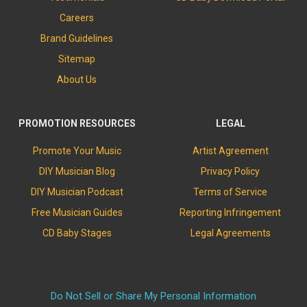
Careers
Brand Guidelines
Sitemap
About Us
PROMOTION RESOURCES
LEGAL
Promote Your Music
Artist Agreement
DIY Musician Blog
Privacy Policy
DIY Musician Podcast
Terms of Service
Free Musician Guides
Reporting Infringement
CD Baby Stages
Legal Agreements
Do Not Sell or Share My Personal Information