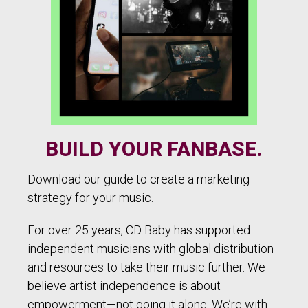
BUILD YOUR FANBASE.
Download our guide to create a marketing
strategy for your music.
For over 25 years, CD Baby has supported
independent musicians with global distribution
and resources to take their music further. We
believe artist independence is about
empowerment—not going it alone. We’re with