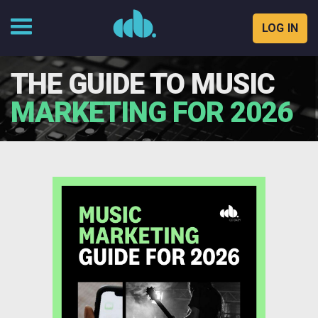
LOG IN
Skip
to
THE GUIDE TO MUSIC
content
MARKETING FOR 2026