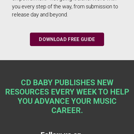
you every step of the way, from submission to
release day and beyond.
DOWNLOAD FREE GUIDE
CD BABY PUBLISHES NEW
RESOURCES EVERY WEEK TO HELP
YOU ADVANCE YOUR MUSIC
CAREER.