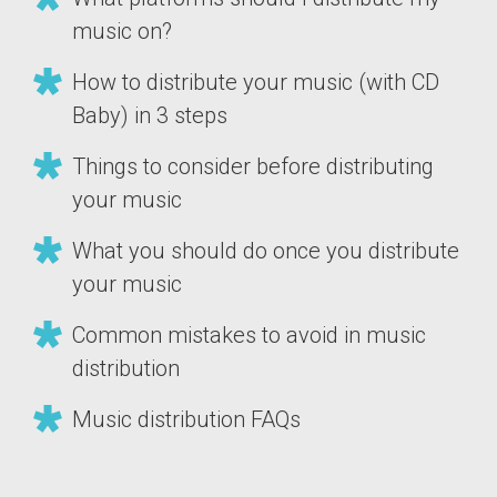
music on?
How to distribute your music (with CD
Baby) in 3 steps
Things to consider before distributing
your music
What you should do once you distribute
your music
Common mistakes to avoid in music
distribution
Music distribution FAQs