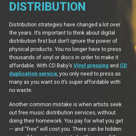
DISTRIBUTION
Distribution strategies have changed a lot over
the years. It’s important to think about digital
distribution first but don’t ignore the power of
physical products. You no longer have to press
thousands of vinyl or discs in order to make it
affordable. With CD Baby’s
Vinyl pressing
and
CD
duplication service
, you only need to press as
many as you want so it’s super affordable with
no waste.
Another common mistake is when artists seek
out free music distribution services, without
doing their homework. You pay for what you get
— and “free” will cost you. There can be hidden