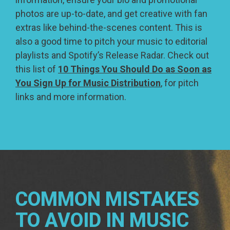
photos are up-to-date, and get creative with fan
extras like behind-the-scenes content. This is
also a good time to pitch your music to editorial
playlists and Spotify’s Release Radar. Check out
this list of
10 Things You Should Do as Soon as
You Sign Up for Music Distribution
, for pitch
links and more information.
COMMON MISTAKES
TO AVOID IN MUSIC