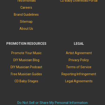
Testimonials
CD Baby Download Portal
Careers
Brand Guidelines
Sitemap
About Us
PROMOTION RESOURCES
LEGAL
Promote Your Music
Artist Agreement
DIY Musician Blog
Privacy Policy
DIY Musician Podcast
Terms of Service
Free Musician Guides
Reporting Infringement
CD Baby Stages
Legal Agreements
Do Not Sell or Share My Personal Information