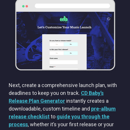
Next, create a comprehensive launch plan, with
deadlines to keep you on track.
CD Baby’s
Release Plan Generator
instantly creates a
downloadable, custom timeline and
pre-album
release checklist
to
guide you through the
process
, whether it’s your first release or your