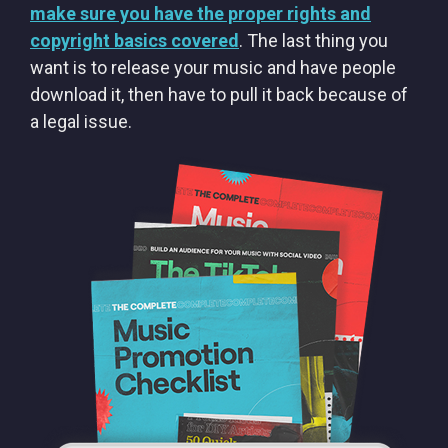
make sure you have the proper rights and
copyright basics covered
. The last thing you
want is to release your music and have people
download it, then have to pull it back because of
a legal issue.