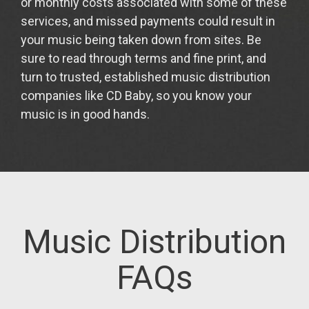
or monthly costs associated with some of these
services, and missed payments could result in
your music being taken down from sites. Be
sure to read through terms and fine print, and
turn to trusted, established music distribution
companies like CD Baby, so you know your
music is in good hands.
Music Distribution
FAQs