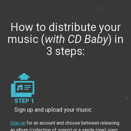
How to distribute your
music
(
with CD Baby
) in
3 steps:
STEP 1
Sign up and upload your music
Sign up
for an account and choose between releasing
an album (collection of songs) or a single (one) song.