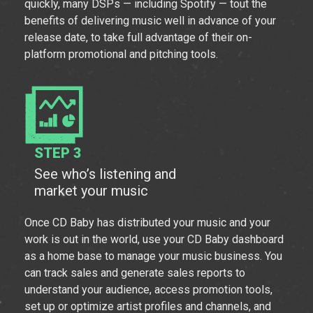
quickly, many DSPs — including Spotify — tout the
benefits of delivering music well in advance of your
release date, to take full advantage of their on-
platform promotional and pitching tools.
STEP 3
See who’s listening and
market your music
Once CD Baby has distributed your music and your
work is out in the world, use your CD Baby dashboard
as a home base to manage your music business. You
can track sales and generate sales reports to
understand your audience, access promotion tools,
set up or optimize artist profiles and channels, and