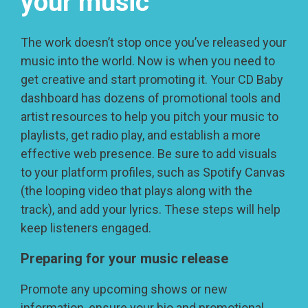
your music
The work doesn’t stop once you’ve released your
music into the world. Now is when you need to
get creative and start promoting it. Your CD Baby
dashboard has dozens of promotional tools and
artist resources to help you pitch your music to
playlists, get radio play, and establish a more
effective web presence. Be sure to add visuals
to your platform profiles, such as Spotify Canvas
(the looping video that plays along with the
track), and add your lyrics. These steps will help
keep listeners engaged.
Preparing for your music release
Promote any upcoming shows or new
information, ensure your bio and promotional