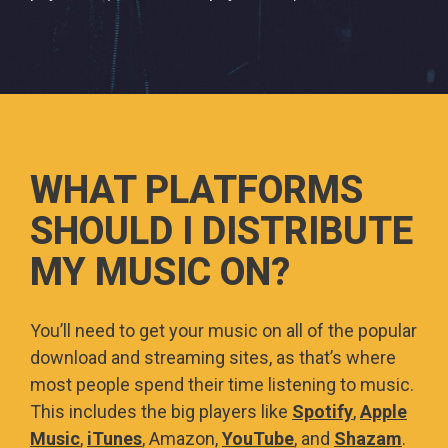
WHAT PLATFORMS
SHOULD I DISTRIBUTE
MY MUSIC ON?
You’ll need to get your music on all of the popular
download and streaming sites, as that’s where
most people spend their time listening to music.
This includes the big players like
Spotify
,
Apple
Music
,
iTunes
, Amazon,
YouTube
, and
Shazam
.