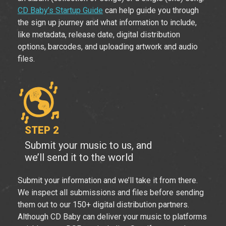
CD Baby’s Startup Guide
can help guide you through
the sign up journey and what information to include,
like metadata, release date, digital distribution
options, barcodes, and uploading artwork and audio
files.
STEP 2
Submit your music to us, and
we’ll send it to the world
Submit your information and we’ll take it from there.
We inspect all submissions and files before sending
them out to our 150+ digital distribution partners.
Although CD Baby can deliver your music to platforms