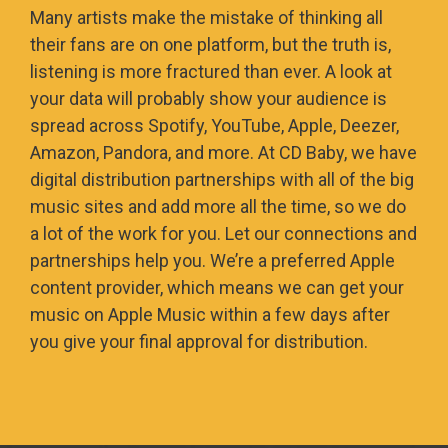
Many artists make the mistake of thinking all
their fans are on one platform, but the truth is,
listening is more fractured than ever. A look at
your data will probably show your audience is
spread across Spotify, YouTube, Apple, Deezer,
Amazon, Pandora, and more. At CD Baby, we have
digital distribution partnerships with all of the big
music sites and add more all the time, so we do
a lot of the work for you. Let our connections and
partnerships help you. We’re a preferred Apple
content provider, which means we can get your
music on Apple Music within a few days after
you give your final approval for distribution.