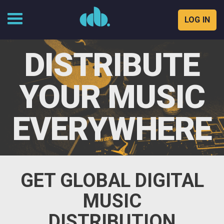
LOG IN
Skip
to
DISTRIBUTE
content
YOUR MUSIC
EVERYWHERE
GET GLOBAL DIGITAL
MUSIC
DISTRIBUTION