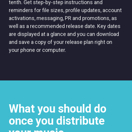
tenth. Get step-by-step instructions and
reminders for file sizes, profile updates, account
activations, messaging, PR and promotions, as
well as a recommended release date. Key dates
are displayed at a glance and you can download
and save a copy of your release plan right on
your phone or computer.
What you should do
once you distribute