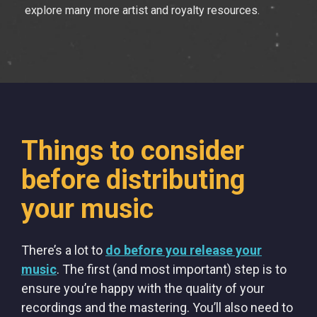
explore many more artist and royalty resources.
Things to consider
before distributing
your music
There’s a lot to
do before you release your
music
. The first (and most important) step is to
ensure you’re happy with the quality of your
recordings and the mastering. You’ll also need to