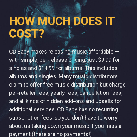
HOW MUCH DOES IT
COST?
CD Baby makes releasing music affordable —
with simple, per-release pricing: just $9.99 for
singles and $14.99 for albums. This includes
albums and singles. Many music distributors
claim to offer free music distribution but charge
per-retailer fees, yearly fees, cancellation fees,
and all kinds of hidden add-ons and upsells for
additional services. CD Baby has no recurring
subscription fees, so you don’t have to worry
about us taking down your music if you miss a
payment (there are no payments!)