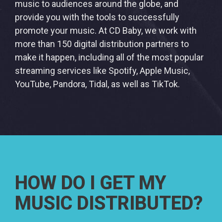
music to audiences around the globe, and
provide you with the tools to successfully
promote your music. At CD Baby, we work with
more than 150 digital distribution partners to
make it happen, including all of the most popular
streaming services like Spotify, Apple Music,
YouTube, Pandora, Tidal, as well as TikTok.
HOW DO I GET MY
MUSIC DISTRIBUTED?