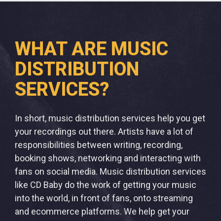
WHAT ARE MUSIC
DISTRIBUTION
SERVICES?
In short, music distribution services help you get
your recordings out there. Artists have a lot of
responsibilities between writing, recording,
booking shows, networking and interacting with
fans on social media. Music distribution services
like CD Baby do the work of getting your music
into the world, in front of fans, onto streaming
and ecommerce platforms. We help get your