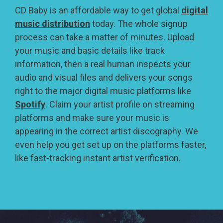
CD Baby is an affordable way to get global
digital
music distribution
today. The whole signup
process can take a matter of minutes. Upload
your music and basic details like track
information, then a real human inspects your
audio and visual files and delivers your songs
right to the major digital music platforms like
Spotify
. Claim your artist profile on streaming
platforms and make sure your music is
appearing in the correct artist discography. We
even help you get set up on the platforms faster,
like fast-tracking instant artist verification.