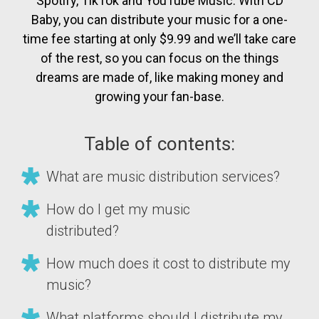
Spotify, TikTok and YouTube Music. With CD
Baby, you can distribute your music for a one-
time fee starting at only $9.99 and we’ll take care
of the rest, so you can focus on the things
dreams are made of, like making money and
growing your fan-base.
Table of contents:
What are music distribution services?
How do I get my music
distributed?
How much does it cost to distribute my
music?
What platforms should I distribute my