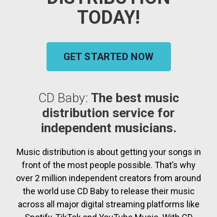
TODAY!
GET STARTED NOW
CD Baby:
The best music
distribution service for
independent musicians.
Music distribution is about getting your songs in
front of the most people possible. That’s why
over 2 million independent creators from around
the world use CD Baby to release their music
across all major digital streaming platforms like